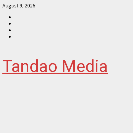
Skip
August 9, 2026
to
Facebook
content
Instagram
Twitter
YouTube
Tandao Media