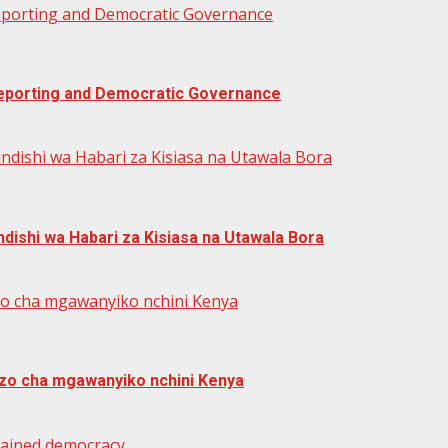
Reporting and Democratic Governance
 Reporting and Democratic Governance
ndishi wa Habari za Kisiasa na Utawala Bora
dishi wa Habari za Kisiasa na Utawala Bora
zo cha mgawanyiko nchini Kenya
zo cha mgawanyiko nchini Kenya
trained democracy