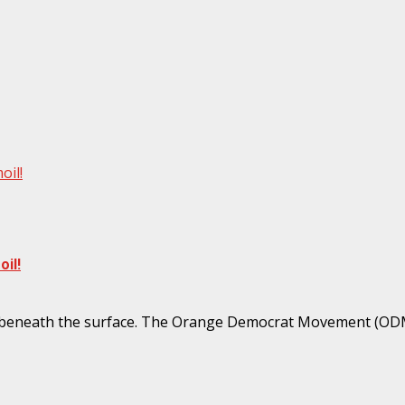
oil!
il!
mer beneath the surface. The Orange Democrat Movement (ODM