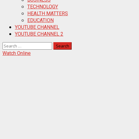
TECHNOLOGY
HEALTH MATTERS
EDUCATION
YOUTUBE CHANNEL
YOUTUBE CHANNEL 2
Search
for:
Watch Online