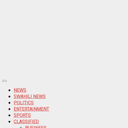
Primary
Menu
NEWS
SWAHILI NEWS
POLITICS
ENTERTAINMENT
SPORTS
CLASSIFIED
BUSINESS