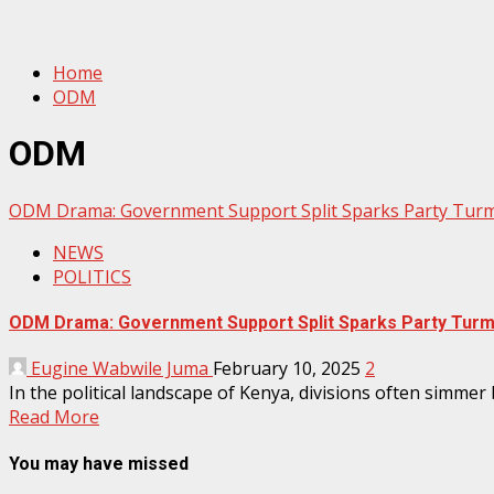
Home
ODM
ODM
ODM Drama: Government Support Split Sparks Party Turm
NEWS
POLITICS
ODM Drama: Government Support Split Sparks Party Turmo
Eugine Wabwile Juma
February 10, 2025
2
In the political landscape of Kenya, divisions often sim
Read More
You may have missed