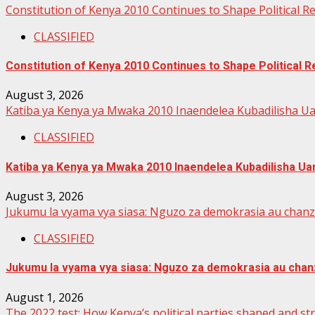
Constitution of Kenya 2010 Continues to Shape Political 
CLASSIFIED
Constitution of Kenya 2010 Continues to Shape Political
August 3, 2026
Katiba ya Kenya ya Mwaka 2010 Inaendelea Kubadilisha Ua
CLASSIFIED
Katiba ya Kenya ya Mwaka 2010 Inaendelea Kubadilisha Uan
August 3, 2026
Jukumu la vyama vya siasa: Nguzo za demokrasia au chan
CLASSIFIED
Jukumu la vyama vya siasa: Nguzo za demokrasia au chan
August 1, 2026
The 2022 test: How Kenya’s political parties shaped and s