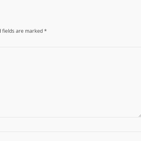
 fields are marked
*