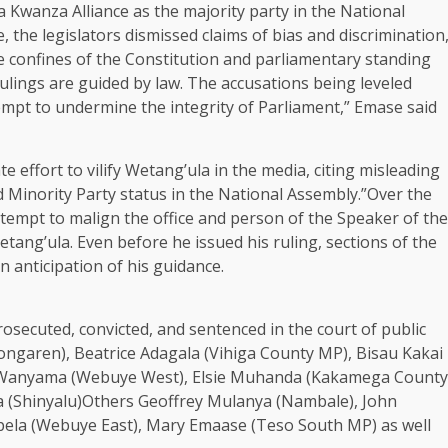
ya Kwanza Alliance as the majority party in the National
he legislators dismissed claims of bias and discrimination
he confines of the Constitution and parliamentary standing
rulings are guided by law. The accusations being leveled
empt to undermine the integrity of Parliament,” Emase said
e effort to vilify Wetang’ula in the media, citing misleading
 Minority Party status in the National Assembly.”Over the
tempt to malign the office and person of the Speaker of the
tang’ula. Even before he issued his ruling, sections of the
n anticipation of his guidance.
secuted, convicted, and sentenced in the court of public
ongaren), Beatrice Adagala (Vihiga County MP), Bisau Kakai
iel Wanyama (Webuye West), Elsie Muhanda (Kakamega County
a (Shinyalu)Others Geoffrey Mulanya (Nambale), John
Pepela (Webuye East), Mary Emaase (Teso South MP) as well