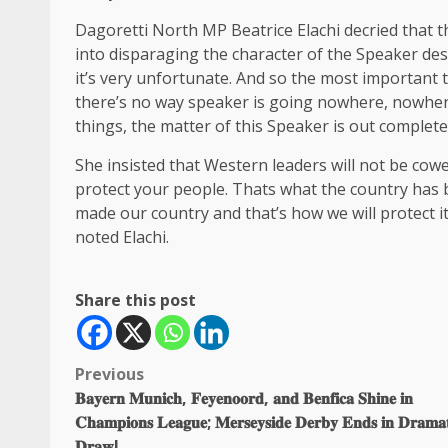
Dagoretti North MP Beatrice Elachi decried that 
into disparaging the character of the Speaker des
it’s very unfortunate. And so the most important 
there’s no way speaker is going nowhere, nowhere
things, the matter of this Speaker is out completel
She insisted that Western leaders will not be cowe
protect your people. Thats what the country has 
made our country and that’s how we will protect i
noted Elachi.
Share this post
Post
Previous
𝐁𝐚𝐲𝐞𝐫𝐧 𝐌𝐮𝐧𝐢𝐜𝐡, 𝐅𝐞𝐲𝐞𝐧𝐨𝐨𝐫𝐝, 𝐚𝐧𝐝 𝐁𝐞𝐧𝐟𝐢𝐜𝐚 𝐒𝐡𝐢𝐧𝐞 𝐢𝐧
navigation
𝐂𝐡𝐚𝐦𝐩𝐢𝐨𝐧𝐬 𝐋𝐞𝐚𝐠𝐮𝐞; 𝐌𝐞𝐫𝐬𝐞𝐲𝐬𝐢𝐝𝐞 𝐃𝐞𝐫𝐛𝐲 𝐄𝐧𝐝𝐬 𝐢𝐧 𝐃𝐫𝐚𝐦𝐚𝐭
𝐃𝐫𝐚𝐰!