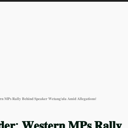
𝐫𝐧 𝐌𝐏𝐬 𝐑𝐚𝐥𝐥𝐲 𝐁𝐞𝐡𝐢𝐧𝐝 𝐒𝐩𝐞𝐚𝐤𝐞𝐫 𝐖𝐞𝐭𝐚𝐧𝐠’𝐮𝐥𝐚 𝐀𝐦𝐢𝐝 𝐀𝐥𝐥𝐞𝐠𝐚𝐭𝐢𝐨𝐧𝐬!
𝐝𝐞𝐫: 𝐖𝐞𝐬𝐭𝐞𝐫𝐧 𝐌𝐏𝐬 𝐑𝐚𝐥𝐥𝐲