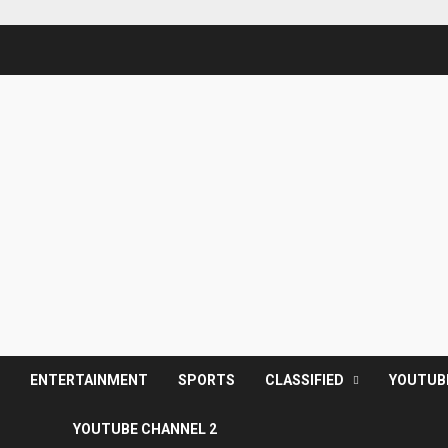
S
ENTERTAINMENT
SPORTS
CLASSIFIED
YOUTUB
YOUTUBE CHANNEL 2