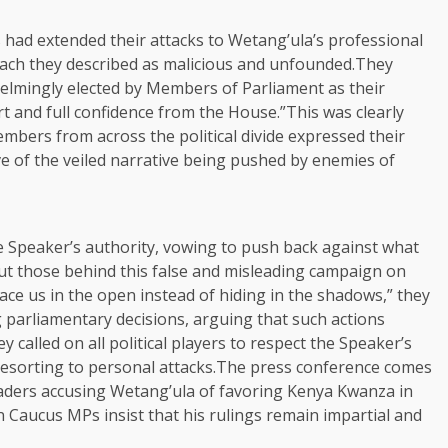
had extended their attacks to Wetang’ula’s professional
roach they described as malicious and unfounded.They
lmingly elected by Members of Parliament as their
t and full confidence from the House.”This was clearly
bers from across the political divide expressed their
e of the veiled narrative being pushed by enemies of
e Speaker’s authority, vowing to push back against what
put those behind this false and misleading campaign on
face us in the open instead of hiding in the shadows,” they
g parliamentary decisions, arguing that such actions
 called on all political players to respect the Speaker’s
resorting to personal attacks.The press conference comes
leaders accusing Wetang’ula of favoring Kenya Kwanza in
Caucus MPs insist that his rulings remain impartial and