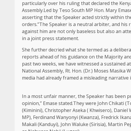
particularly over his ruling that declared the Ken
Assembly.Led by Teso South MP Hon. Mary Emase, t
asserting that the Speaker acted strictly within t
orders.”The Speaker is a neutral arbiter, and his 
against him are not only baseless but also an att
in a joint press statement.
She further decried what she termed as a deliberat
reports ahead of his guidance on the Majority and
past two weeks, we have witnessed a sustained at
National Assembly, Rt. Hon. (Dr.) Moses Masika We
media had already framed a misleading narrative i
In a most unfair manner, the Speaker has been pro
opinion,” Emase stated.They were John Chikati (T
(Kiminini), Christopher Aseka ( Khwisero), Dan
MP), Ferdinand Wanyonyi (Kwanza), Fredrick Ikan
Makali (Kanduyi), John Waluke (Sirisia), Martin 