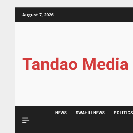
Skip
August 7, 2026
to
content
Tandao Media
NEWS
SWAHILI NEWS
POLITIC