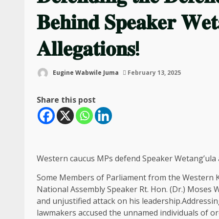
𝐁𝐞𝐡𝐢𝐧𝐝 𝐒𝐩𝐞𝐚𝐤𝐞𝐫 𝐖𝐞𝐭
𝐀𝐥𝐥𝐞𝐠𝐚𝐭𝐢𝐨𝐧𝐬!
Eugine Wabwile Juma
February 13, 2025
Share this post
Western caucus MPs defend Speaker Wetang’ula ag
Some Members of Parliament from the Western K
National Assembly Speaker Rt. Hon. (Dr.) Moses 
and unjustified attack on his leadership.Addressi
lawmakers accused the unnamed individuals of o