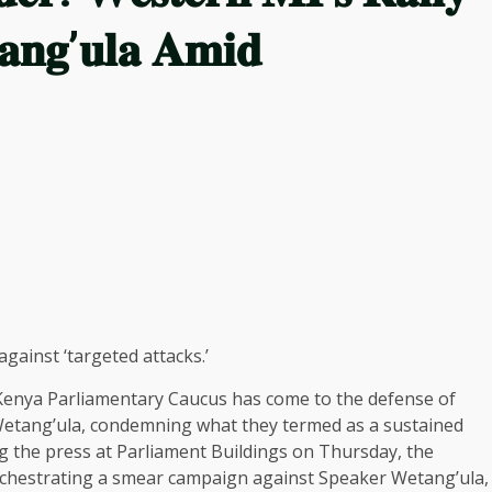
𝐚𝐧𝐠’𝐮𝐥𝐚 𝐀𝐦𝐢𝐝
ainst ‘targeted attacks.’
enya Parliamentary Caucus has come to the defense of
Wetang’ula, condemning what they termed as a sustained
ng the press at Parliament Buildings on Thursday, the
rchestrating a smear campaign against Speaker Wetang’ula,