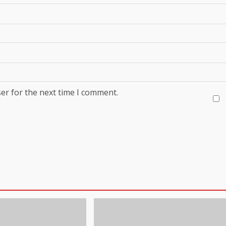
er for the next time I comment.