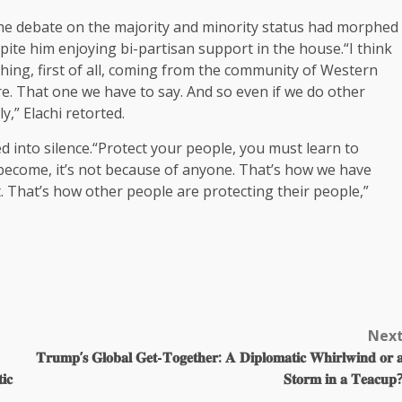
the debate on the majority and minority status had morphed
pite him enjoying bi-partisan support in the house.“I think
thing, first of all, coming from the community of Western
. That one we have to say. And so even if we do other
y,” Elachi retorted.
d into silence.“Protect your people, you must learn to
become, it’s not because of anyone. That’s how we have
t. That’s how other people are protecting their people,”
Nex
𝐓𝐫𝐮𝐦𝐩’𝐬 𝐆𝐥𝐨𝐛𝐚𝐥 𝐆𝐞𝐭-𝐓𝐨𝐠𝐞𝐭𝐡𝐞𝐫: 𝐀 𝐃𝐢𝐩𝐥𝐨𝐦𝐚𝐭𝐢𝐜 𝐖𝐡𝐢𝐫𝐥𝐰𝐢𝐧𝐝 𝐨𝐫 
𝐢𝐜
𝐒𝐭𝐨𝐫𝐦 𝐢𝐧 𝐚 𝐓𝐞𝐚𝐜𝐮𝐩