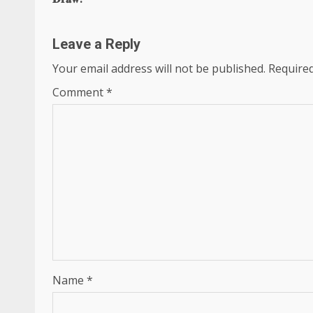
Leave a Reply
Your email address will not be published.
Required
Comment
*
Name
*