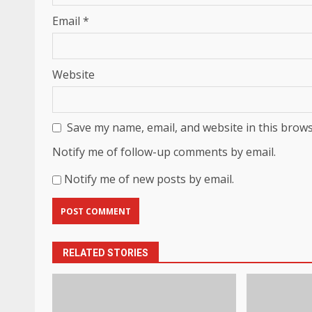
Email
*
Website
Save my name, email, and website in this brows
Notify me of follow-up comments by email.
Notify me of new posts by email.
RELATED STORIES