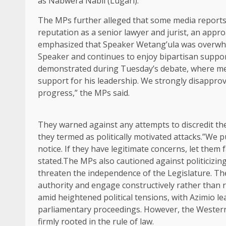
as Nabwera Nabii (Lugari).
The MPs further alleged that some media reports 
reputation as a senior lawyer and jurist, an app
emphasized that Speaker Wetang’ula was overwhe
Speaker and continues to enjoy bipartisan suppor
demonstrated during Tuesday’s debate, where mem
support for his leadership. We strongly disapprov
progress,” the MPs said.
They warned against any attempts to discredit th
they termed as politically motivated attacks.”We 
notice. If they have legitimate concerns, let them 
stated.The MPs also cautioned against politicizin
threaten the independence of the Legislature. They
authority and engage constructively rather than 
amid heightened political tensions, with Azimio 
parliamentary proceedings. However, the Western 
firmly rooted in the rule of law.