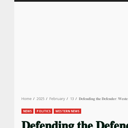
Home
2025
February
13
𝐃𝐞𝐟𝐞𝐧𝐝𝐢𝐧𝐠 𝐭𝐡𝐞 𝐃𝐞𝐟𝐞𝐧𝐝𝐞𝐫: 𝐖𝐞𝐬𝐭
NEWS
POLITICS
WESTERN NEWS
𝐃𝐞𝐟𝐞𝐧𝐝𝐢𝐧𝐠 𝐭𝐡𝐞 𝐃𝐞𝐟𝐞