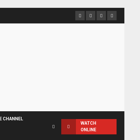
Facebook
Instagram
Twitter
YouTube
E CHANNEL
WATCH
ONLINE