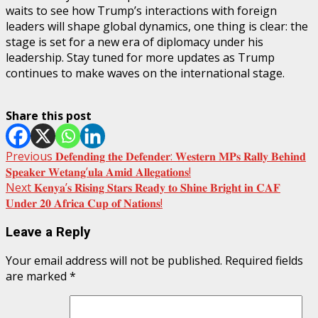
waits to see how Trump’s interactions with foreign
leaders will shape global dynamics, one thing is clear: the
stage is set for a new era of diplomacy under his
leadership. Stay tuned for more updates as Trump
continues to make waves on the international stage.
Share this post
Post
Previous
𝐃𝐞𝐟𝐞𝐧𝐝𝐢𝐧𝐠 𝐭𝐡𝐞 𝐃𝐞𝐟𝐞𝐧𝐝𝐞𝐫: 𝐖𝐞𝐬𝐭𝐞𝐫𝐧 𝐌𝐏𝐬 𝐑𝐚𝐥𝐥𝐲 𝐁𝐞𝐡𝐢𝐧𝐝
𝐒𝐩𝐞𝐚𝐤𝐞𝐫 𝐖𝐞𝐭𝐚𝐧𝐠’𝐮𝐥𝐚 𝐀𝐦𝐢𝐝 𝐀𝐥𝐥𝐞𝐠𝐚𝐭𝐢𝐨𝐧𝐬!
navigation
Next
𝐊𝐞𝐧𝐲𝐚’𝐬 𝐑𝐢𝐬𝐢𝐧𝐠 𝐒𝐭𝐚𝐫𝐬 𝐑𝐞𝐚𝐝𝐲 𝐭𝐨 𝐒𝐡𝐢𝐧𝐞 𝐁𝐫𝐢𝐠𝐡𝐭 𝐢𝐧 𝐂𝐀𝐅
𝐔𝐧𝐝𝐞𝐫 𝟐𝟎 𝐀𝐟𝐫𝐢𝐜𝐚 𝐂𝐮𝐩 𝐨𝐟 𝐍𝐚𝐭𝐢𝐨𝐧𝐬!
Leave a Reply
Your email address will not be published.
Required fields
are marked
*