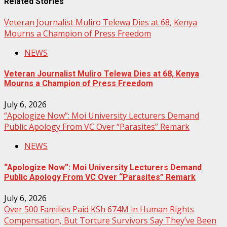
Related Stories
Veteran Journalist Muliro Telewa Dies at 68, Kenya
Mourns a Champion of Press Freedom
NEWS
Veteran Journalist Muliro Telewa Dies at 68, Kenya
Mourns a Champion of Press Freedom
July 6, 2026
“Apologize Now”: Moi University Lecturers Demand
Public Apology From VC Over “Parasites” Remark
NEWS
“Apologize Now”: Moi University Lecturers Demand
Public Apology From VC Over “Parasites” Remark
July 6, 2026
Over 500 Families Paid KSh 674M in Human Rights
Compensation, But Torture Survivors Say They’ve Been