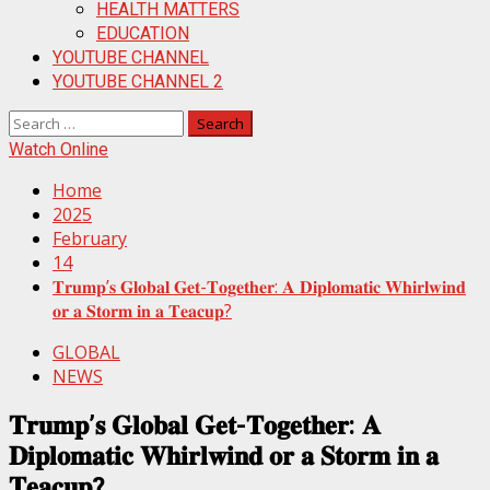
HEALTH MATTERS
EDUCATION
YOUTUBE CHANNEL
YOUTUBE CHANNEL 2
Search
for:
Watch Online
Home
2025
February
14
𝐓𝐫𝐮𝐦𝐩’𝐬 𝐆𝐥𝐨𝐛𝐚𝐥 𝐆𝐞𝐭-𝐓𝐨𝐠𝐞𝐭𝐡𝐞𝐫: 𝐀 𝐃𝐢𝐩𝐥𝐨𝐦𝐚𝐭𝐢𝐜 𝐖𝐡𝐢𝐫𝐥𝐰𝐢𝐧𝐝
𝐨𝐫 𝐚 𝐒𝐭𝐨𝐫𝐦 𝐢𝐧 𝐚 𝐓𝐞𝐚𝐜𝐮𝐩?
GLOBAL
NEWS
𝐓𝐫𝐮𝐦𝐩’𝐬 𝐆𝐥𝐨𝐛𝐚𝐥 𝐆𝐞𝐭-𝐓𝐨𝐠𝐞𝐭𝐡𝐞𝐫: 𝐀
𝐃𝐢𝐩𝐥𝐨𝐦𝐚𝐭𝐢𝐜 𝐖𝐡𝐢𝐫𝐥𝐰𝐢𝐧𝐝 𝐨𝐫 𝐚 𝐒𝐭𝐨𝐫𝐦 𝐢𝐧 𝐚
𝐓𝐞𝐚𝐜𝐮𝐩?