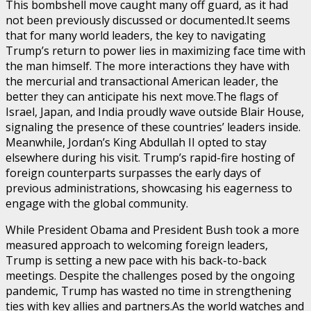
This bombshell move caught many off guard, as it had
not been previously discussed or documented.It seems
that for many world leaders, the key to navigating
Trump’s return to power lies in maximizing face time with
the man himself. The more interactions they have with
the mercurial and transactional American leader, the
better they can anticipate his next move.The flags of
Israel, Japan, and India proudly wave outside Blair House,
signaling the presence of these countries’ leaders inside.
Meanwhile, Jordan’s King Abdullah II opted to stay
elsewhere during his visit. Trump’s rapid-fire hosting of
foreign counterparts surpasses the early days of
previous administrations, showcasing his eagerness to
engage with the global community.
While President Obama and President Bush took a more
measured approach to welcoming foreign leaders,
Trump is setting a new pace with his back-to-back
meetings. Despite the challenges posed by the ongoing
pandemic, Trump has wasted no time in strengthening
ties with key allies and partners.As the world watches and