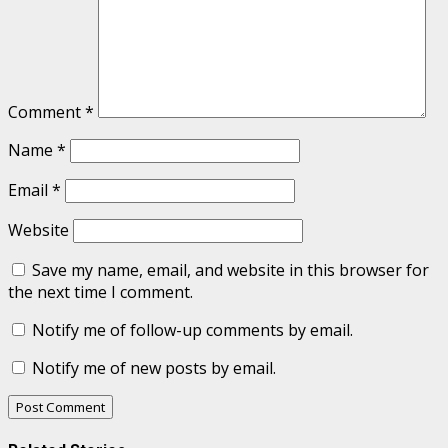
Comment
*
Name
*
Email
*
Website
Save my name, email, and website in this browser for
the next time I comment.
Notify me of follow-up comments by email.
Notify me of new posts by email.