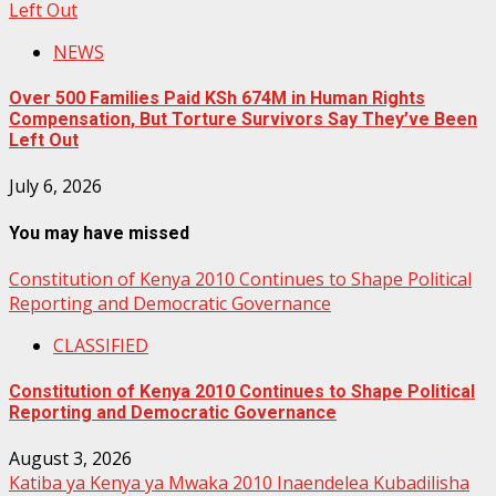
Left Out
NEWS
Over 500 Families Paid KSh 674M in Human Rights
Compensation, But Torture Survivors Say They’ve Been
Left Out
July 6, 2026
You may have missed
Constitution of Kenya 2010 Continues to Shape Political
Reporting and Democratic Governance
CLASSIFIED
Constitution of Kenya 2010 Continues to Shape Political
Reporting and Democratic Governance
August 3, 2026
Katiba ya Kenya ya Mwaka 2010 Inaendelea Kubadilisha