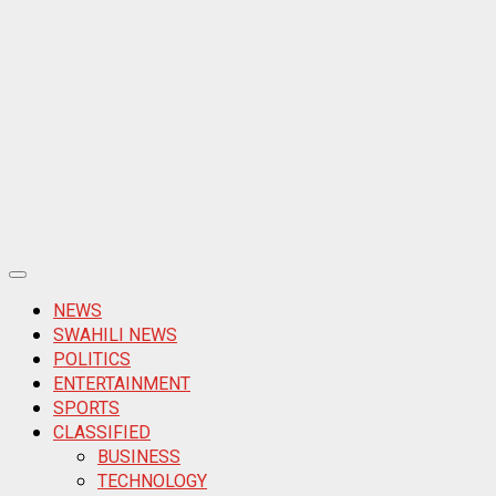
Primary
Menu
NEWS
SWAHILI NEWS
POLITICS
ENTERTAINMENT
SPORTS
CLASSIFIED
BUSINESS
TECHNOLOGY