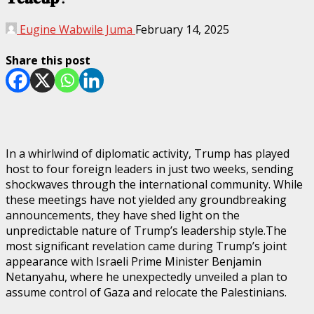
Eugine Wabwile Juma
February 14, 2025
Share this post
In a whirlwind of diplomatic activity, Trump has played
host to four foreign leaders in just two weeks, sending
shockwaves through the international community. While
these meetings have not yielded any groundbreaking
announcements, they have shed light on the
unpredictable nature of Trump’s leadership style.The
most significant revelation came during Trump’s joint
appearance with Israeli Prime Minister Benjamin
Netanyahu, where he unexpectedly unveiled a plan to
assume control of Gaza and relocate the Palestinians.