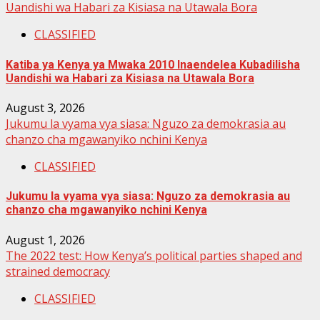
Uandishi wa Habari za Kisiasa na Utawala Bora
CLASSIFIED
Katiba ya Kenya ya Mwaka 2010 Inaendelea Kubadilisha
Uandishi wa Habari za Kisiasa na Utawala Bora
August 3, 2026
Jukumu la vyama vya siasa: Nguzo za demokrasia au
chanzo cha mgawanyiko nchini Kenya
CLASSIFIED
Jukumu la vyama vya siasa: Nguzo za demokrasia au
chanzo cha mgawanyiko nchini Kenya
August 1, 2026
The 2022 test: How Kenya’s political parties shaped and
strained democracy
CLASSIFIED