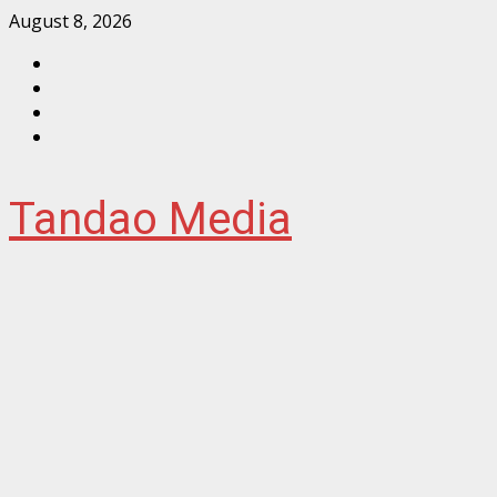
Skip
August 8, 2026
to
Facebook
content
Instagram
Twitter
YouTube
Tandao Media