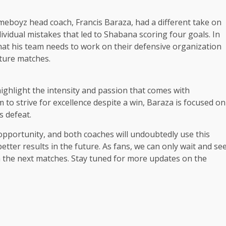
eboyz head coach, Francis Baraza, had a different take on
dividual mistakes that led to Shabana scoring four goals. In
at his team needs to work on their defensive organization
uture matches.
ighlight the intensity and passion that comes with
m to strive for excellence despite a win, Baraza is focused on
s defeat.
 opportunity, and both coaches will undoubtedly use this
etter results in the future. As fans, we can only wait and se
in the next matches. Stay tuned for more updates on the