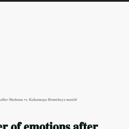
𝐧𝐬 𝐚𝐟𝐭𝐞𝐫 𝐒𝐡𝐚𝐛𝐚𝐧𝐚 𝐯𝐬. 𝐊𝐚𝐤𝐚𝐦𝐞𝐠𝐚 𝐇𝐨𝐦𝐞𝐛𝐨𝐲𝐳 𝐦𝐚𝐭𝐜𝐡!
𝐫 𝐨𝐟 𝐞𝐦𝐨𝐭𝐢𝐨𝐧𝐬 𝐚𝐟𝐭𝐞𝐫