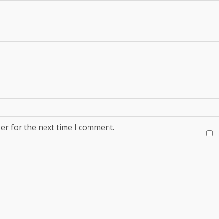
er for the next time I comment.