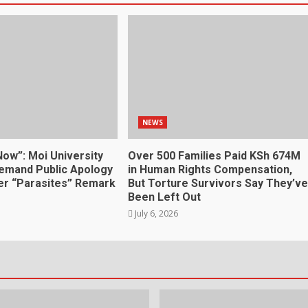
NEWS
Now”: Moi University
Over 500 Families Paid KSh 674M
emand Public Apology
in Human Rights Compensation,
r “Parasites” Remark
But Torture Survivors Say They’ve
Been Left Out
July 6, 2026