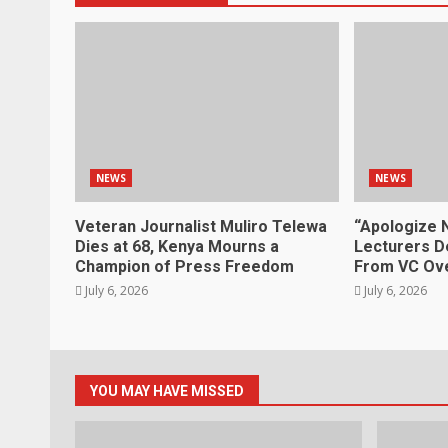
NEWS
NEWS
Veteran Journalist Muliro Telewa
“Apologize 
Dies at 68, Kenya Mourns a
Lecturers D
Champion of Press Freedom
From VC Ove
July 6, 2026
July 6, 2026
YOU MAY HAVE MISSED