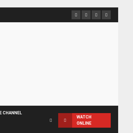
Facebook
Instagram
Twitter
YouTube
E CHANNEL
WATCH
ONLINE