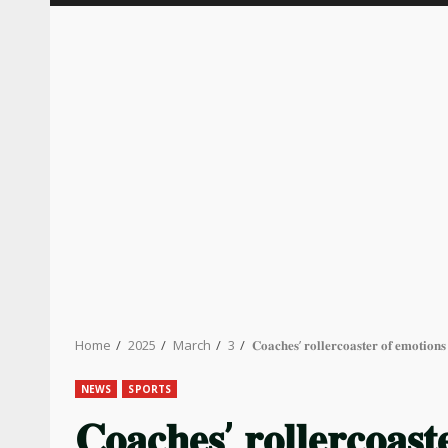
Home
2025
March
3
𝐂𝐨𝐚𝐜𝐡𝐞𝐬’ 𝐫𝐨𝐥𝐥𝐞𝐫𝐜𝐨𝐚𝐬𝐭𝐞𝐫 𝐨𝐟 𝐞𝐦𝐨𝐭𝐢
NEWS
SPORTS
𝐂𝐨𝐚𝐜𝐡𝐞𝐬’ 𝐫𝐨𝐥𝐥𝐞𝐫𝐜𝐨𝐚𝐬𝐭