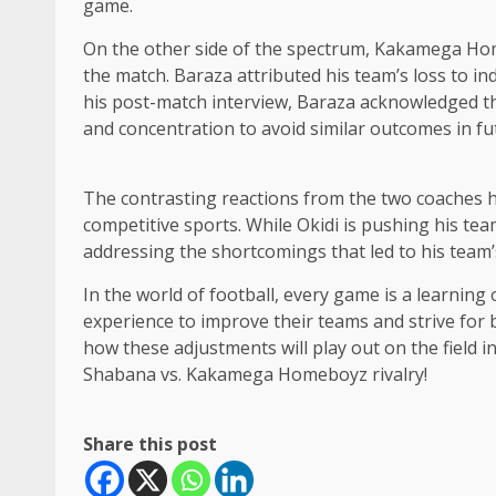
game.
On the other side of the spectrum, Kakamega Hom
the match. Baraza attributed his team’s loss to in
his post-match interview, Baraza acknowledged th
and concentration to avoid similar outcomes in f
The contrasting reactions from the two coaches h
competitive sports. While Okidi is pushing his tea
addressing the shortcomings that led to his team’
In the world of football, every game is a learning
experience to improve their teams and strive for b
how these adjustments will play out on the field 
Shabana vs. Kakamega Homeboyz rivalry!
Share this post