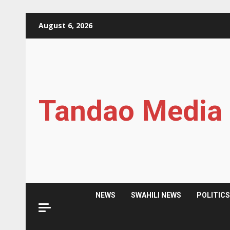
Skip
August 6, 2026
to
content
Tandao Media
NEWS
SWAHILI NEWS
POLITIC