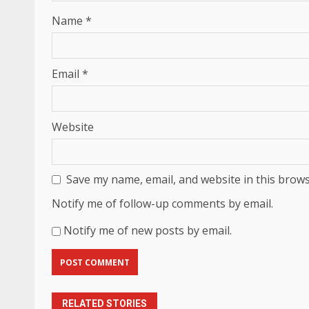
Name
*
Email
*
Website
Save my name, email, and website in this brows
Notify me of follow-up comments by email.
Notify me of new posts by email.
RELATED STORIES