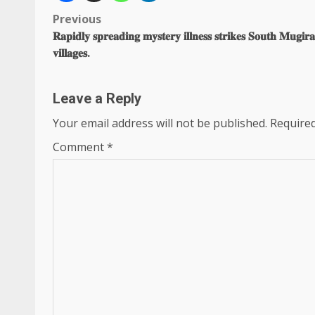
Post
Previous
𝐑𝐚𝐩𝐢𝐝𝐥𝐲 𝐬𝐩𝐫𝐞𝐚𝐝𝐢𝐧𝐠 𝐦𝐲𝐬𝐭𝐞𝐫𝐲 𝐢𝐥𝐥𝐧𝐞𝐬𝐬 𝐬𝐭𝐫𝐢𝐤𝐞𝐬 𝐒𝐨𝐮𝐭𝐡 𝐌𝐮𝐠𝐢𝐫
navigation
𝐯𝐢𝐥𝐥𝐚𝐠𝐞𝐬.
Leave a Reply
Your email address will not be published.
Required
Comment
*