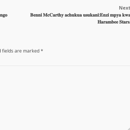
Nex
𝐧𝐠𝐨
𝐁𝐞𝐧𝐧𝐢 𝐌𝐜𝐂𝐚𝐫𝐭𝐡𝐲 𝐚𝐜𝐡𝐮𝐤𝐮𝐚 𝐮𝐬𝐮𝐤𝐚𝐧𝐢:𝐄𝐧𝐳𝐢 𝐦𝐩𝐲𝐚 𝐤𝐰
𝐇𝐚𝐫𝐚𝐦𝐛𝐞𝐞 𝐒𝐭𝐚𝐫𝐬
 fields are marked
*