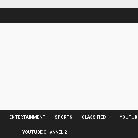
S
ENTERTAINMENT
SPORTS
CLASSIFIED
YOUTUB
YOUTUBE CHANNEL 2