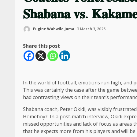
𝐒𝐡𝐚𝐛𝐚𝐧𝐚 𝐯𝐬. 𝐊𝐚𝐤𝐚𝐦
Eugine Wabwile Juma
March 3, 2025
Share this post
In the world of football, emotions run high, and p
This was certainly the case after the game be
had contrasting views on their team’s performanc
Shabana coach, Peter Okidi, was visibly frustrate
Homeboyz. In a post-match interview, Okidi expres
missed opportunities and lack of focus as areas t
that he expects more from his players and will be