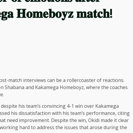
𝐠𝐚 𝐇𝐨𝐦𝐞𝐛𝐨𝐲𝐳 𝐦𝐚𝐭𝐜𝐡!
ost-match interviews can be a rollercoaster of reactions.
tween Shabana and Kakamega Homeboyz, where the coaches
e.
d despite his team’s convincing 4-1 win over Kakamega
sed his dissatisfaction with his team’s performance, citing
hat need improvement. Despite the win, Okidi made it clear
 working hard to address the issues that arose during the