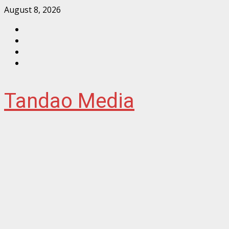
Skip
August 8, 2026
to
Facebook
content
Instagram
Twitter
YouTube
Tandao Media