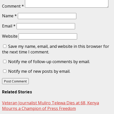
Comment
*
Name
*
Email
*
Website
Save my name, email, and website in this browser for
the next time I comment.
Notify me of follow-up comments by email.
Notify me of new posts by email.
Related Stories
Veteran Journalist Muliro Telewa Dies at 68, Kenya
Mourns a Champion of Press Freedom