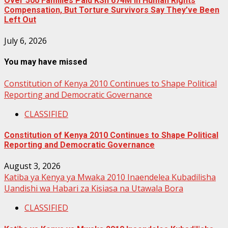
Over 500 Families Paid KSh 674M in Human Rights
Compensation, But Torture Survivors Say They’ve Been
Left Out
July 6, 2026
You may have missed
Constitution of Kenya 2010 Continues to Shape Political
Reporting and Democratic Governance
CLASSIFIED
Constitution of Kenya 2010 Continues to Shape Political
Reporting and Democratic Governance
August 3, 2026
Katiba ya Kenya ya Mwaka 2010 Inaendelea Kubadilisha
Uandishi wa Habari za Kisiasa na Utawala Bora
CLASSIFIED