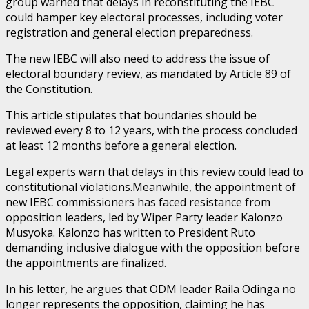
group warned that delays in reconstituting the IEBC
could hamper key electoral processes, including voter
registration and general election preparedness.
The new IEBC will also need to address the issue of
electoral boundary review, as mandated by Article 89 of
the Constitution.
This article stipulates that boundaries should be
reviewed every 8 to 12 years, with the process concluded
at least 12 months before a general election.
Legal experts warn that delays in this review could lead to
constitutional violations.Meanwhile, the appointment of
new IEBC commissioners has faced resistance from
opposition leaders, led by Wiper Party leader Kalonzo
Musyoka. Kalonzo has written to President Ruto
demanding inclusive dialogue with the opposition before
the appointments are finalized.
In his letter, he argues that ODM leader Raila Odinga no
longer represents the opposition, claiming he has