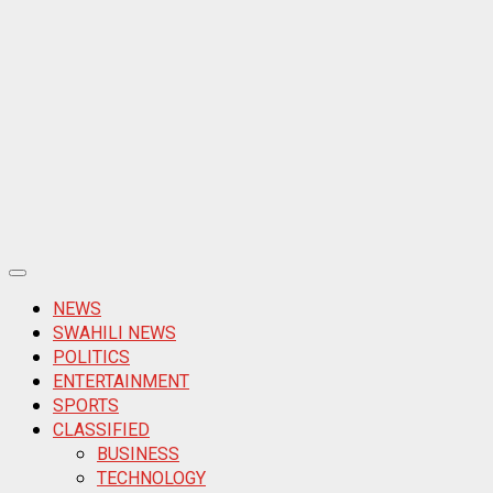
Primary
Menu
NEWS
SWAHILI NEWS
POLITICS
ENTERTAINMENT
SPORTS
CLASSIFIED
BUSINESS
TECHNOLOGY