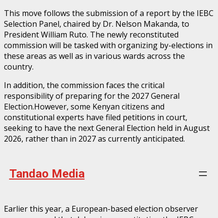
This move follows the submission of a report by the IEBC
Selection Panel, chaired by Dr. Nelson Makanda, to
President William Ruto. The newly reconstituted
commission will be tasked with organizing by-elections in
these areas as well as in various wards across the
country.
In addition, the commission faces the critical
responsibility of preparing for the 2027 General
Election.However, some Kenyan citizens and
constitutional experts have filed petitions in court,
seeking to have the next General Election held in August
2026, rather than in 2027 as currently anticipated.
Tandao Media
Earlier this year, a European-based election observer