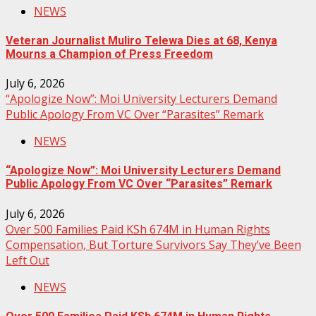
NEWS
Veteran Journalist Muliro Telewa Dies at 68, Kenya
Mourns a Champion of Press Freedom
July 6, 2026
“Apologize Now”: Moi University Lecturers Demand
Public Apology From VC Over “Parasites” Remark
NEWS
“Apologize Now”: Moi University Lecturers Demand
Public Apology From VC Over “Parasites” Remark
July 6, 2026
Over 500 Families Paid KSh 674M in Human Rights
Compensation, But Torture Survivors Say They’ve Been
Left Out
NEWS