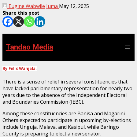
Eugine Wabwile Juma
May 12, 2025
Share this post
Tandao Media
By Felix Wanjala.
There is a sense of relief in several constituencies that
have lacked parliamentary representation for nearly two
years due to the absence of the Independent Electoral
and Boundaries Commission (IEBC).
Among these constituencies are Banisa and Magarini.
Others expected to participate in upcoming by-elections
include Unguja, Malava, and Kasipul, while Baringo
County is preparing to elect a new senator.