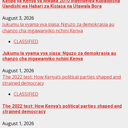
Katiba ya Kenya ya Mwaka 2010 Inaendelea Kubadilisha
Uandishi wa Habari za Kisiasa na Utawala Bora
August 3, 2026
Jukumu la vyama vya siasa: Nguzo za demokrasia au
chanzo cha mgawanyiko nchini Kenya
CLASSIFIED
Jukumu la vyama vya siasa: Nguzo za demokrasia au
chanzo cha mgawanyiko nchini Kenya
August 1, 2026
The 2022 test: How Kenya’s political parties shaped and
strained democracy
CLASSIFIED
The 2022 test: How Kenya’s political parties shaped and
strained democracy
August 1, 2026