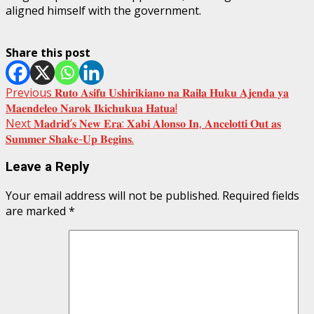
aligned himself with the government.
Share this post
Post
Previous
𝐑𝐮𝐭𝐨 𝐀𝐬𝐢𝐟𝐮 𝐔𝐬𝐡𝐢𝐫𝐢𝐤𝐢𝐚𝐧𝐨 𝐧𝐚 𝐑𝐚𝐢𝐥𝐚 𝐇𝐮𝐤𝐮 𝐀𝐣𝐞𝐧𝐝𝐚 𝐲𝐚
𝐌𝐚𝐞𝐧𝐝𝐞𝐥𝐞𝐨 𝐍𝐚𝐫𝐨𝐤 𝐈𝐤𝐢𝐜𝐡𝐮𝐤𝐮𝐚 𝐇𝐚𝐭𝐮𝐚!
navigation
Next
𝐌𝐚𝐝𝐫𝐢𝐝’𝐬 𝐍𝐞𝐰 𝐄𝐫𝐚: 𝐗𝐚𝐛𝐢 𝐀𝐥𝐨𝐧𝐬𝐨 𝐈𝐧, 𝐀𝐧𝐜𝐞𝐥𝐨𝐭𝐭𝐢 𝐎𝐮𝐭 𝐚𝐬
𝐒𝐮𝐦𝐦𝐞𝐫 𝐒𝐡𝐚𝐤𝐞-𝐔𝐩 𝐁𝐞𝐠𝐢𝐧𝐬.
Leave a Reply
Your email address will not be published.
Required fields
are marked
*