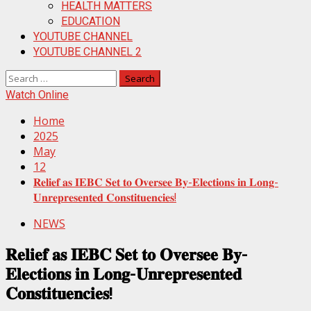
HEALTH MATTERS
EDUCATION
YOUTUBE CHANNEL
YOUTUBE CHANNEL 2
Search
for:
Watch Online
Home
2025
May
12
𝐑𝐞𝐥𝐢𝐞𝐟 𝐚𝐬 𝐈𝐄𝐁𝐂 𝐒𝐞𝐭 𝐭𝐨 𝐎𝐯𝐞𝐫𝐬𝐞𝐞 𝐁𝐲-𝐄𝐥𝐞𝐜𝐭𝐢𝐨𝐧𝐬 𝐢𝐧 𝐋𝐨𝐧𝐠-
𝐔𝐧𝐫𝐞𝐩𝐫𝐞𝐬𝐞𝐧𝐭𝐞𝐝 𝐂𝐨𝐧𝐬𝐭𝐢𝐭𝐮𝐞𝐧𝐜𝐢𝐞𝐬!
NEWS
𝐑𝐞𝐥𝐢𝐞𝐟 𝐚𝐬 𝐈𝐄𝐁𝐂 𝐒𝐞𝐭 𝐭𝐨 𝐎𝐯𝐞𝐫𝐬𝐞𝐞 𝐁𝐲-
𝐄𝐥𝐞𝐜𝐭𝐢𝐨𝐧𝐬 𝐢𝐧 𝐋𝐨𝐧𝐠-𝐔𝐧𝐫𝐞𝐩𝐫𝐞𝐬𝐞𝐧𝐭𝐞𝐝
𝐂𝐨𝐧𝐬𝐭𝐢𝐭𝐮𝐞𝐧𝐜𝐢𝐞𝐬!