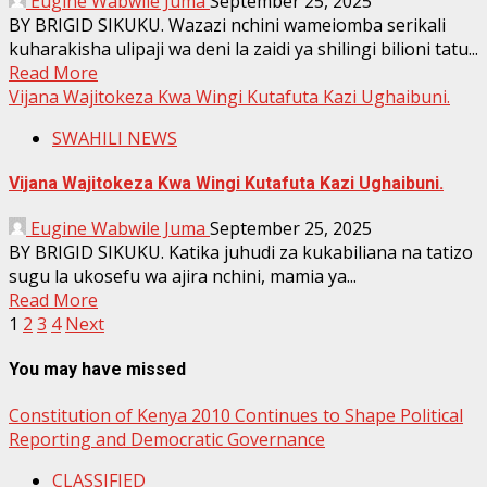
Eugine Wabwile Juma
September 25, 2025
BY BRIGID SIKUKU. Wazazi nchini wameiomba serikali
kuharakisha ulipaji wa deni la zaidi ya shilingi bilioni tatu...
Read More
Vijana Wajitokeza Kwa Wingi Kutafuta Kazi Ughaibuni.
SWAHILI NEWS
Vijana Wajitokeza Kwa Wingi Kutafuta Kazi Ughaibuni.
Eugine Wabwile Juma
September 25, 2025
BY BRIGID SIKUKU. Katika juhudi za kukabiliana na tatizo
sugu la ukosefu wa ajira nchini, mamia ya...
Read More
Posts
1
2
3
4
Next
pagination
You may have missed
Constitution of Kenya 2010 Continues to Shape Political
Reporting and Democratic Governance
CLASSIFIED