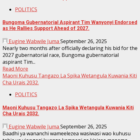
POLITICS
Bungoma Gubernatorial Aspirant Tim Wanyonyi Endorsed
as He Rallies Support Ahead of 2027.
Eugine Wabwile Juma
September 26, 2025
Nearly two months after officially declaring his bid for the
2027 gubernatorial race, Bungoma gubernatorial
aspirant Tim...
Read More
Maoni Kuhusu Tangazo La Spika Wetangula Kuwania Kiti
Cha Urais 2032.
POLITICS
Maoni Kuhusu Tangazo La Spika Wetangula Kuwania Kiti
Cha Urais 2032.
Eugine Wabwile Juma
September 26, 2025
Baadhi ya wananchi wameelezea wasiwasi wao kuhusu