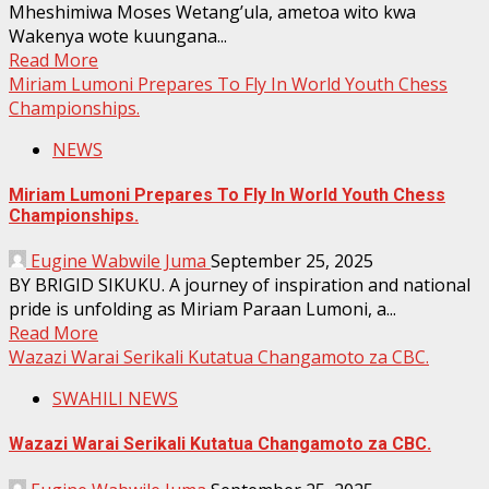
Mheshimiwa Moses Wetang’ula, ametoa wito kwa
Wakenya wote kuungana...
Read More
Miriam Lumoni Prepares To Fly In World Youth Chess
Championships.
NEWS
Miriam Lumoni Prepares To Fly In World Youth Chess
Championships.
Eugine Wabwile Juma
September 25, 2025
BY BRIGID SIKUKU. A journey of inspiration and national
pride is unfolding as Miriam Paraan Lumoni, a...
Read More
Wazazi Warai Serikali Kutatua Changamoto za CBC.
SWAHILI NEWS
Wazazi Warai Serikali Kutatua Changamoto za CBC.