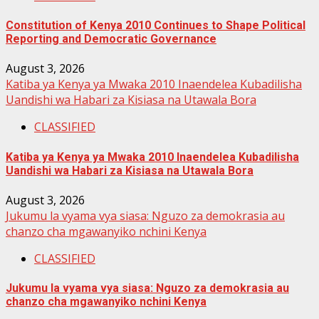
Constitution of Kenya 2010 Continues to Shape Political
Reporting and Democratic Governance
August 3, 2026
Katiba ya Kenya ya Mwaka 2010 Inaendelea Kubadilisha
Uandishi wa Habari za Kisiasa na Utawala Bora
CLASSIFIED
Katiba ya Kenya ya Mwaka 2010 Inaendelea Kubadilisha
Uandishi wa Habari za Kisiasa na Utawala Bora
August 3, 2026
Jukumu la vyama vya siasa: Nguzo za demokrasia au
chanzo cha mgawanyiko nchini Kenya
CLASSIFIED
Jukumu la vyama vya siasa: Nguzo za demokrasia au
chanzo cha mgawanyiko nchini Kenya