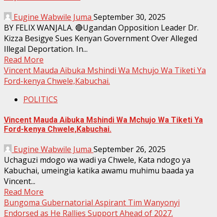
Eugine Wabwile Juma
September 30, 2025
BY FELIX WANJALA. 🔴Ugandan Opposition Leader Dr.
Kizza Besigye Sues Kenyan Government Over Alleged
Illegal Deportation. In...
Read More
Vincent Mauda Aibuka Mshindi Wa Mchujo Wa Tiketi Ya
Ford-kenya Chwele,Kabuchai.
POLITICS
Vincent Mauda Aibuka Mshindi Wa Mchujo Wa Tiketi Ya
Ford-kenya Chwele,Kabuchai.
Eugine Wabwile Juma
September 26, 2025
Uchaguzi mdogo wa wadi ya Chwele, Kata ndogo ya
Kabuchai, umeingia katika awamu muhimu baada ya
Vincent...
Read More
Bungoma Gubernatorial Aspirant Tim Wanyonyi
Endorsed as He Rallies Support Ahead of 2027.