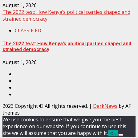
August 1, 2026
The 2022 test: How Kenya’s political parties shaped and
strained democracy
CLASSIFIED
The 2022 test: How Kenya’s political parties shaped and
strained democracy
August 1, 2026
Facebook
Instagram
Twitter
YouTube
2023 Copyright © All rights reserved.
|
DarkNews
by AF
themes.
We use cookies to ensure that we give you the best
experience on our website. If you continue to use this
site we will assume that you are happy with it.
Ok