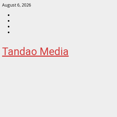
Skip
August 6, 2026
to
Facebook
content
Instagram
Twitter
YouTube
Tandao Media