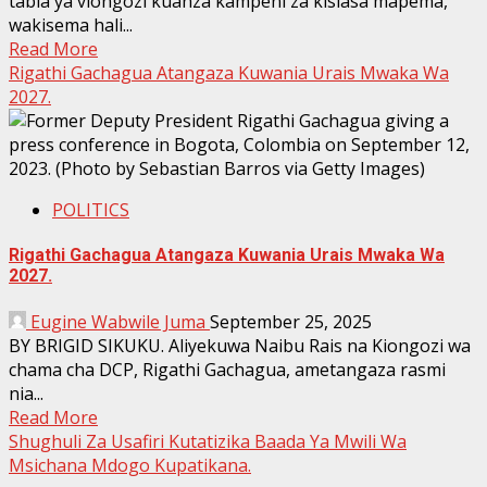
tabia ya viongozi kuanza kampeni za kisiasa mapema,
wakisema hali...
Read More
Rigathi Gachagua Atangaza Kuwania Urais Mwaka Wa
2027.
POLITICS
Rigathi Gachagua Atangaza Kuwania Urais Mwaka Wa
2027.
Eugine Wabwile Juma
September 25, 2025
BY BRIGID SIKUKU. Aliyekuwa Naibu Rais na Kiongozi wa
chama cha DCP, Rigathi Gachagua, ametangaza rasmi
nia...
Read More
Shughuli Za Usafiri Kutatizika Baada Ya Mwili Wa
Msichana Mdogo Kupatikana.