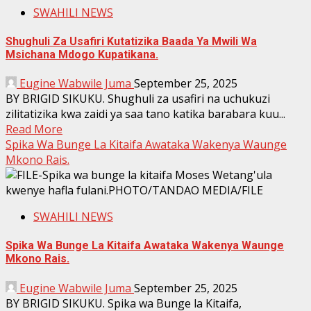
SWAHILI NEWS
Shughuli Za Usafiri Kutatizika Baada Ya Mwili Wa
Msichana Mdogo Kupatikana.
Eugine Wabwile Juma
September 25, 2025
BY BRIGID SIKUKU. Shughuli za usafiri na uchukuzi
zilitatizika kwa zaidi ya saa tano katika barabara kuu...
Read More
Spika Wa Bunge La Kitaifa Awataka Wakenya Waunge
Mkono Rais.
SWAHILI NEWS
Spika Wa Bunge La Kitaifa Awataka Wakenya Waunge
Mkono Rais.
Eugine Wabwile Juma
September 25, 2025
BY BRIGID SIKUKU. Spika wa Bunge la Kitaifa,