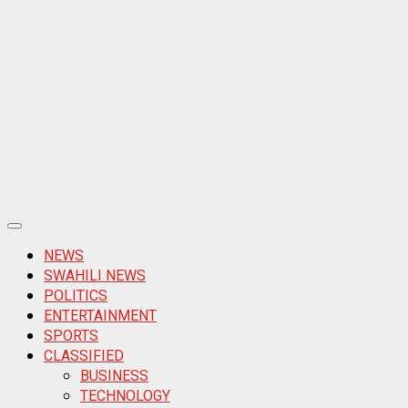
Primary
Menu
NEWS
SWAHILI NEWS
POLITICS
ENTERTAINMENT
SPORTS
CLASSIFIED
BUSINESS
TECHNOLOGY