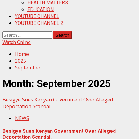
HEALTH MATTERS
EDUCATION
YOUTUBE CHANNEL
YOUTUBE CHANNEL 2
Search
for:
Watch Online
Home
2025
September
Month:
September 2025
Besigye Sues Kenyan Government Over Alleged
Deportation Scandal.
NEWS
Besigye Sues Kenyan Government Over Alleged
Deportation Scandal.