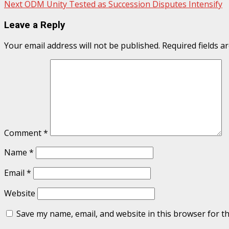
Next
ODM Unity Tested as Succession Disputes Intensify
navigation
Leave a Reply
Your email address will not be published.
Required fields 
Comment
*
Name
*
Email
*
Website
Save my name, email, and website in this browser for t