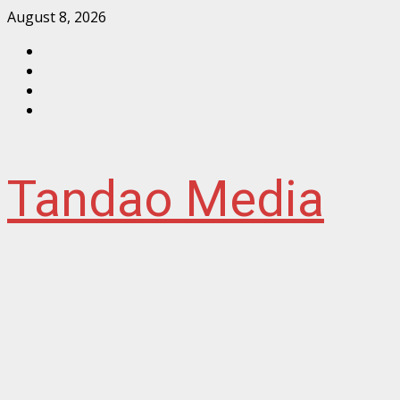
Skip
August 8, 2026
to
Facebook
content
Instagram
Twitter
YouTube
Tandao Media