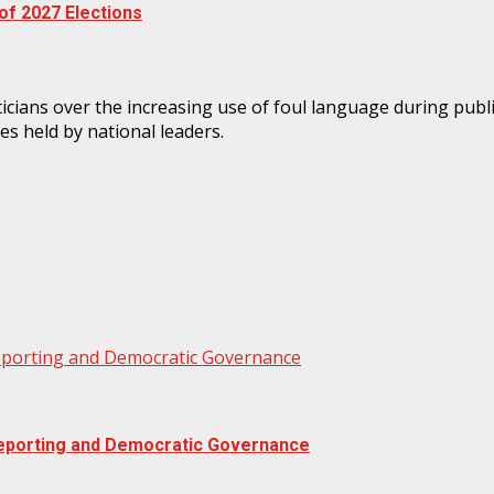
f 2027 Elections
Reporting and Democratic Governance
 Reporting and Democratic Governance