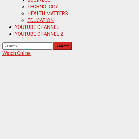
TECHNOLOGY
HEALTH MATTERS
EDUCATION
YOUTUBE CHANNEL
YOUTUBE CHANNEL 2
Search
for:
Watch Online