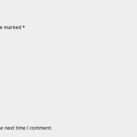
are marked
*
he next time I comment.