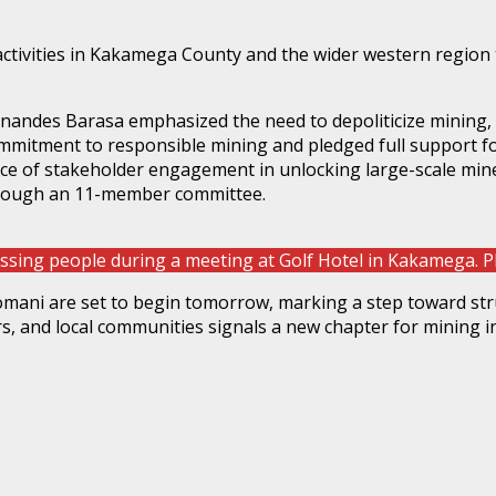
activities in Kakamega County and the wider western region 
andes Barasa emphasized the need to depoliticize mining, wa
ommitment to responsible mining and pledged full support 
nce of stakeholder engagement in unlocking large-scale min
hrough an 11-member committee.
sing people during a meeting at Golf Hotel in Kakamega
lomani are set to begin tomorrow, marking a step toward stru
, and local communities signals a new chapter for mining i