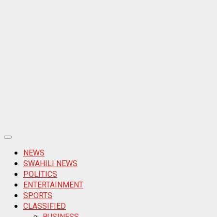
Primary
Menu
NEWS
SWAHILI NEWS
POLITICS
ENTERTAINMENT
SPORTS
CLASSIFIED
BUSINESS