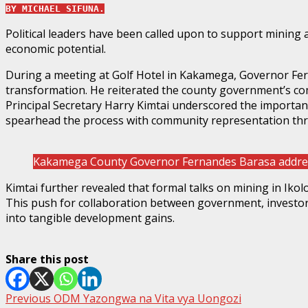
BY MICHAEL SIFUNA.
Political leaders have been called upon to support mining 
economic potential.
During a meeting at Golf Hotel in Kakamega, Governor Fern
transformation. He reiterated the county government’s c
Principal Secretary Harry Kimtai underscored the importa
spearhead the process with community representation t
Kakamega County Governor Fernandes Barasa addres
Kimtai further revealed that formal talks on mining in Iko
This push for collaboration between government, investors
into tangible development gains.
Share this post
Post
Previous
ODM Yazongwa na Vita vya Uongozi