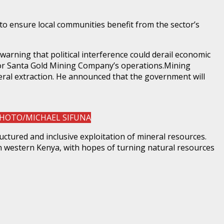
to ensure local communities benefit from the sector’s
rning that political interference could derail economic
for Santa Gold Mining Company’s operations.Mining
eral extraction. He announced that the government will
. PHOTO/MICHAEL SIFUNA
ctured and inclusive exploitation of mineral resources.
n western Kenya, with hopes of turning natural resources