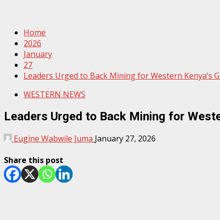
Home
2026
January
27
Leaders Urged to Back Mining for Western Kenya’s 
WESTERN NEWS
Leaders Urged to Back Mining for West
Eugine Wabwile Juma
January 27, 2026
Share this post