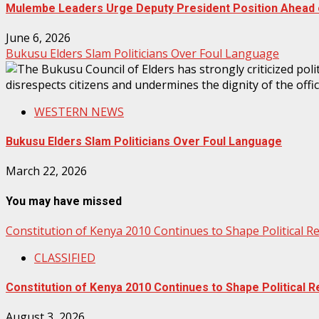
Mulembe Leaders Urge Deputy President Position Ahead o
June 6, 2026
Bukusu Elders Slam Politicians Over Foul Language
WESTERN NEWS
Bukusu Elders Slam Politicians Over Foul Language
March 22, 2026
You may have missed
Constitution of Kenya 2010 Continues to Shape Political 
CLASSIFIED
Constitution of Kenya 2010 Continues to Shape Political
August 3, 2026