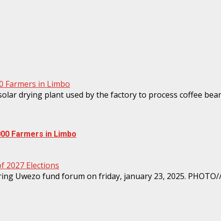
00 Farmers in Limbo
000 Farmers in Limbo
 2027 Elections