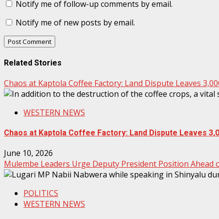
Notify me of follow-up comments by email.
Notify me of new posts by email.
Related Stories
Chaos at Kaptola Coffee Factory: Land Dispute Leaves 3,0
WESTERN NEWS
Chaos at Kaptola Coffee Factory: Land Dispute Leaves 3,
June 10, 2026
Mulembe Leaders Urge Deputy President Position Ahead of
POLITICS
WESTERN NEWS