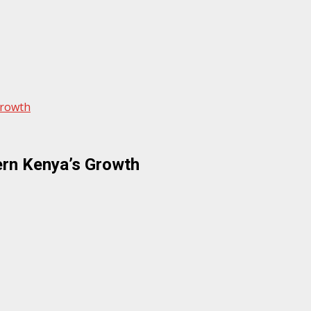
Growth
ern Kenya’s Growth