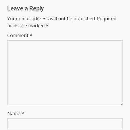
Leave a Reply
Your email address will not be published.
Required
fields are marked
*
Comment
*
Name
*