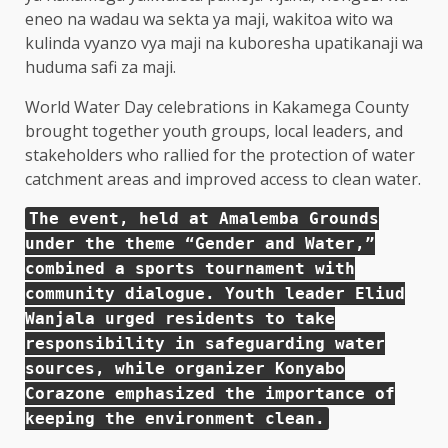
World Water Day celebrations in Kakamega County
brought together youth groups, local leaders, and
stakeholders who rallied for the protection of water
catchment areas and improved access to clean water.
The event, held at Amalemba Grounds
under the theme “Gender and Water,”
combined a sports tournament with
community dialogue. Youth leader Eliud
Wanjala urged residents to take
responsibility in safeguarding water
sources, while organizer Konyabo
Corazone emphasized the importance of
keeping the environment clean.