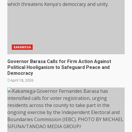
KAKAMEGA
Governor Barasa Calls for Firm Action Against
Political Hooliganism to Safeguard Peace and
Democracy
April 18, 2026