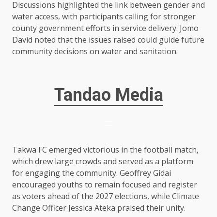
Discussions highlighted the link between gender and
water access, with participants calling for stronger
county government efforts in service delivery. Jomo
David noted that the issues raised could guide future
community decisions on water and sanitation.
Tandao Media
Takwa FC emerged victorious in the football match,
which drew large crowds and served as a platform
for engaging the community. Geoffrey Gidai
encouraged youths to remain focused and register
as voters ahead of the 2027 elections, while Climate
Change Officer Jessica Ateka praised their unity.