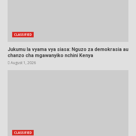
CLASSIFIED
Jukumu la vyama vya siasa: Nguzo za demokrasia au
chanzo cha mgawanyiko nchini Kenya
August 1, 2026
CLASSIFIED