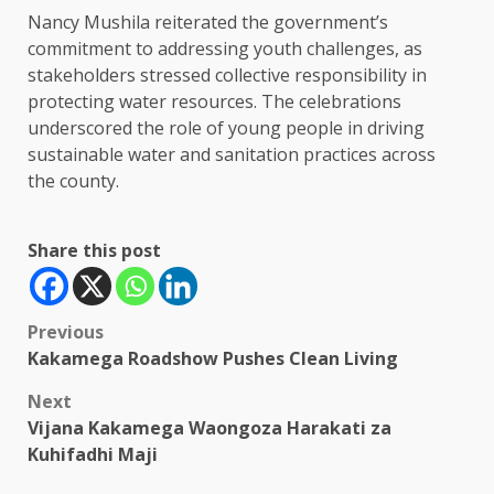
Nancy Mushila reiterated the government’s
commitment to addressing youth challenges, as
stakeholders stressed collective responsibility in
protecting water resources. The celebrations
underscored the role of young people in driving
sustainable water and sanitation practices across
the county.
Share this post
Post
Previous
Kakamega Roadshow Pushes Clean Living
navigation
Next
Vijana Kakamega Waongoza Harakati za
Kuhifadhi Maji