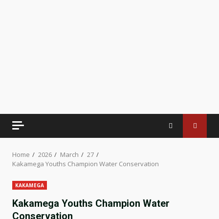
Home
2026
March
27
Kakamega Youths Champion Water Conservation
KAKAMEGA
Kakamega Youths Champion Water
Conservation