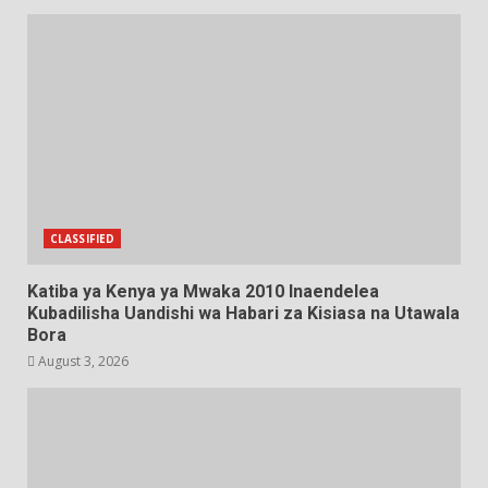
CLASSIFIED
Katiba ya Kenya ya Mwaka 2010 Inaendelea
Kubadilisha Uandishi wa Habari za Kisiasa na Utawala
Bora
August 3, 2026