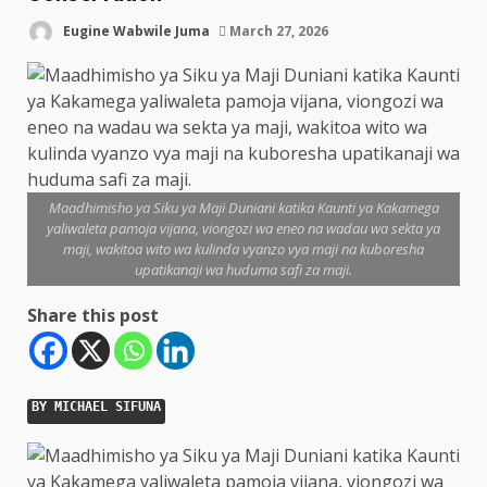
Eugine Wabwile Juma
March 27, 2026
Maadhimisho ya Siku ya Maji Duniani katika Kaunti ya Kakamega
yaliwaleta pamoja vijana, viongozi wa eneo na wadau wa sekta ya
maji, wakitoa wito wa kulinda vyanzo vya maji na kuboresha
upatikanaji wa huduma safi za maji.
Share this post
BY MICHAEL SIFUNA