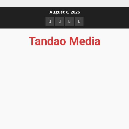
Skip
August 6, 2026
to
Facebook
Instagram
Twitter
YouTube
content
Tandao Media