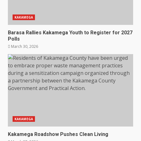
KAKAMEGA
Barasa Rallies Kakamega Youth to Register for 2027
Polls
March 30, 2026
KAKAMEGA
Kakamega Roadshow Pushes Clean Living