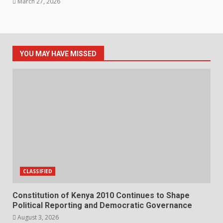
March 27, 2026
YOU MAY HAVE MISSED
CLASSIFIED
Constitution of Kenya 2010 Continues to Shape
Political Reporting and Democratic Governance
August 3, 2026