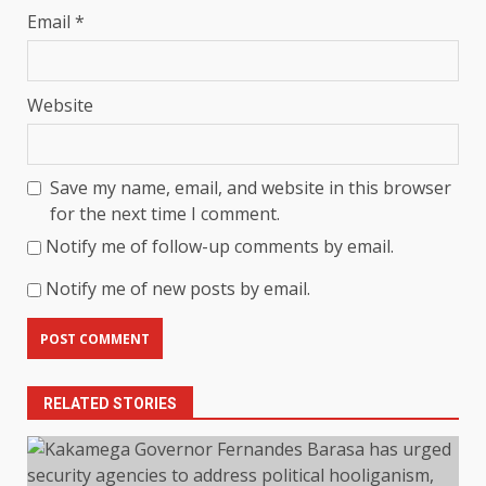
Email
*
Website
Save my name, email, and website in this browser
for the next time I comment.
Notify me of follow-up comments by email.
Notify me of new posts by email.
RELATED STORIES