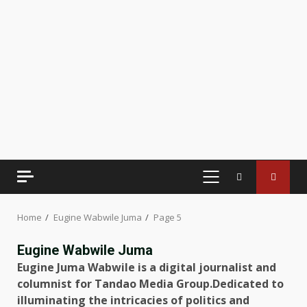
PRIMARY
MENU
Home
Eugine Wabwile Juma
Page 5
Eugine Wabwile Juma
Eugine Juma Wabwile is a digital journalist and
columnist for Tandao Media Group.Dedicated to
illuminating the intricacies of politics and