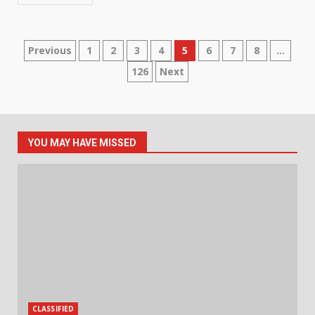
Posts
Previous
1
2
3
4
5
6
7
8
…
126
Next
pagination
YOU MAY HAVE MISSED
CLASSIFIED