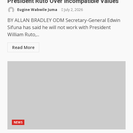
President Ruto Over Incompatible Values
Eugine Wabwile Juma
July 2, 2026
BY ALLAN BRADLEY ODM Secretary-General Edwin
Sifuna has said he will not work with President
William Ruto,...
Read More
NEWS