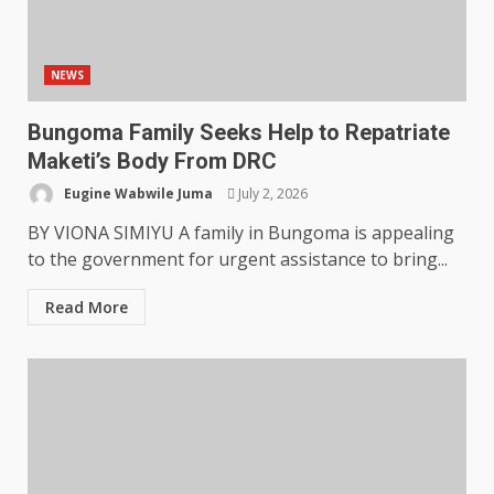
NEWS
Bungoma Family Seeks Help to Repatriate
Maketi’s Body From DRC
Eugine Wabwile Juma
July 2, 2026
BY VIONA SIMIYU A family in Bungoma is appealing
to the government for urgent assistance to bring...
Read More