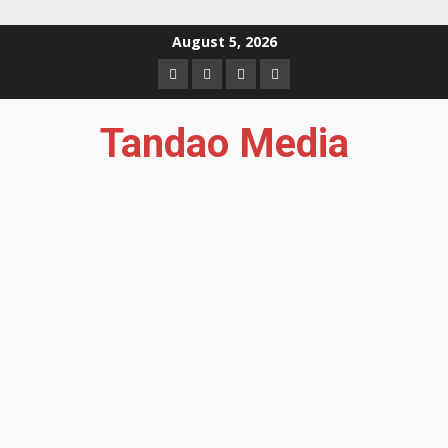
Skip
August 5, 2026
to
Facebook
Instagram
Twitter
YouTube
content
Tandao Media