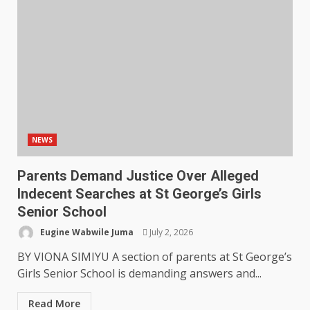
NEWS
Parents Demand Justice Over Alleged
Indecent Searches at St George’s Girls
Senior School
Eugine Wabwile Juma
July 2, 2026
BY VIONA SIMIYU A section of parents at St George’s
Girls Senior School is demanding answers and...
Read More