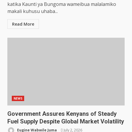
katika Kaunti ya Bungoma wameibua malalamiko
makali kuhusu uhaba...
Read More
NEWS
Government Assures Kenyans of Steady
Fuel Supply Despite Global Market Volatility
Eugine Wabwile Juma
July 2, 2026