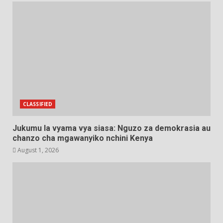
CLASSIFIED
Jukumu la vyama vya siasa: Nguzo za demokrasia au
chanzo cha mgawanyiko nchini Kenya
August 1, 2026