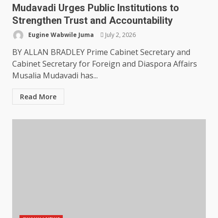
Mudavadi Urges Public Institutions to
Strengthen Trust and Accountability
Eugine Wabwile Juma
July 2, 2026
BY ALLAN BRADLEY Prime Cabinet Secretary and
Cabinet Secretary for Foreign and Diaspora Affairs
Musalia Mudavadi has...
Read More