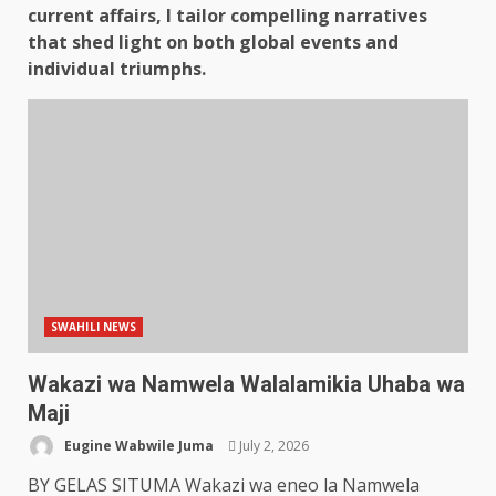
current affairs, I tailor compelling narratives
that shed light on both global events and
individual triumphs.
SWAHILI NEWS
Wakazi wa Namwela Walalamikia Uhaba wa
Maji
Eugine Wabwile Juma
July 2, 2026
BY GELAS SITUMA Wakazi wa eneo la Namwela