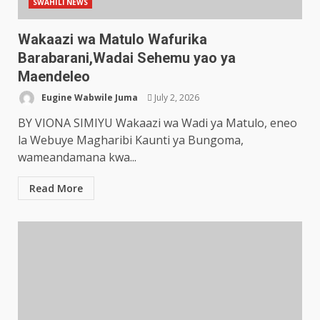
SWAHILI NEWS
Wakaazi wa Matulo Wafurika
Barabarani,Wadai Sehemu yao ya
Maendeleo
Eugine Wabwile Juma
July 2, 2026
BY VIONA SIMIYU Wakaazi wa Wadi ya Matulo, eneo
la Webuye Magharibi Kaunti ya Bungoma,
wameandamana kwa...
Read More