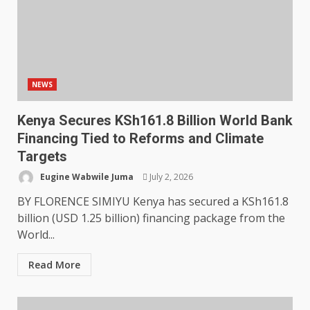
NEWS
Kenya Secures KSh161.8 Billion World Bank
Financing Tied to Reforms and Climate
Targets
Eugine Wabwile Juma
July 2, 2026
BY FLORENCE SIMIYU Kenya has secured a KSh161.8
billion (USD 1.25 billion) financing package from the
World...
Read More