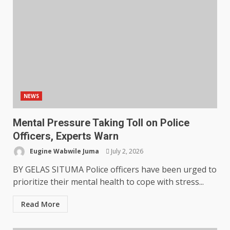
NEWS
Mental Pressure Taking Toll on Police
Officers, Experts Warn
Eugine Wabwile Juma
July 2, 2026
BY GELAS SITUMA Police officers have been urged to
prioritize their mental health to cope with stress...
Read More