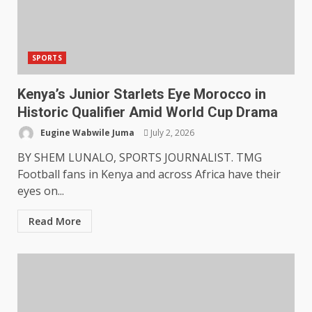
SPORTS
Kenya’s Junior Starlets Eye Morocco in
Historic Qualifier Amid World Cup Drama
Eugine Wabwile Juma
July 2, 2026
BY SHEM LUNALO, SPORTS JOURNALIST. TMG
Football fans in Kenya and across Africa have their
eyes on...
Read More