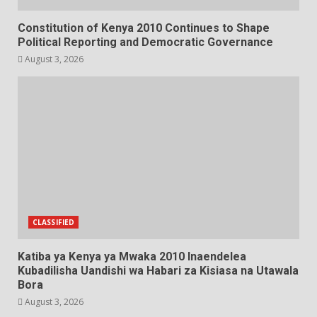
Constitution of Kenya 2010 Continues to Shape
Political Reporting and Democratic Governance
August 3, 2026
CLASSIFIED
Katiba ya Kenya ya Mwaka 2010 Inaendelea
Kubadilisha Uandishi wa Habari za Kisiasa na Utawala
Bora
August 3, 2026