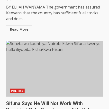
BY ELIJAH WANYAMA The government has assured
Kenyans that the country has sufficient fuel stocks
and does...
Read More
POLITICS
Sifuna Says He Will Not Work With