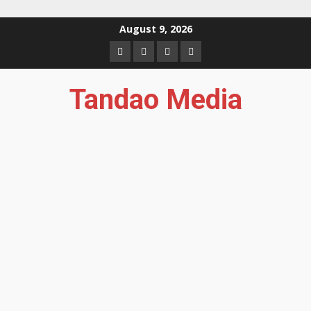
Skip
August 9, 2026
to
Facebook
Instagram
Twitter
YouTube
content
Tandao Media