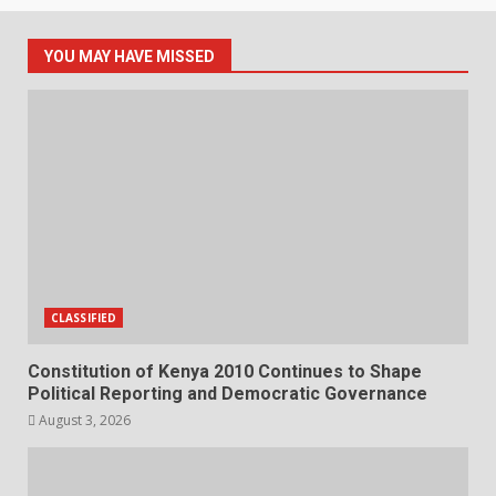
YOU MAY HAVE MISSED
CLASSIFIED
Constitution of Kenya 2010 Continues to Shape
Political Reporting and Democratic Governance
August 3, 2026