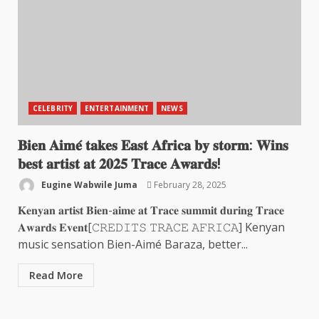
CELEBRITY
ENTERTAINMENT
NEWS
𝐁𝐢𝐞𝐧 𝐀𝐢𝐦𝐞́ 𝐭𝐚𝐤𝐞𝐬 𝐄𝐚𝐬𝐭 𝐀𝐟𝐫𝐢𝐜𝐚 𝐛𝐲 𝐬𝐭𝐨𝐫𝐦: 𝐖𝐢𝐧𝐬
𝐛𝐞𝐬𝐭 𝐚𝐫𝐭𝐢𝐬𝐭 𝐚𝐭 𝟐𝟎𝟐𝟓 𝐓𝐫𝐚𝐜𝐞 𝐀𝐰𝐚𝐫𝐝𝐬!
Eugine Wabwile Juma
February 28, 2025
𝐊𝐞𝐧𝐲𝐚𝐧 𝐚𝐫𝐭𝐢𝐬𝐭 𝐁𝐢𝐞𝐧-𝐚𝐢𝐦𝐞 𝐚𝐭 𝐓𝐫𝐚𝐜𝐞 𝐬𝐮𝐦𝐦𝐢𝐭 𝐝𝐮𝐫𝐢𝐧𝐠 𝐓𝐫𝐚𝐜𝐞
𝐀𝐰𝐚𝐫𝐝𝐬 𝐄𝐯𝐞𝐧𝐭[𝙲𝚁𝙴𝙳𝙸𝚃𝚂 𝚃𝚁𝙰𝙲𝙴 𝙰𝙵𝚁𝙸𝙲𝙰] Kenyan
music sensation Bien-Aimé Baraza, better...
Read More