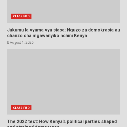
CLASSIFIED
Jukumu la vyama vya siasa: Nguzo za demokrasia au
chanzo cha mgawanyiko nchini Kenya
August 1, 2026
CLASSIFIED
The 2022 test: How Kenya’s political parties shaped