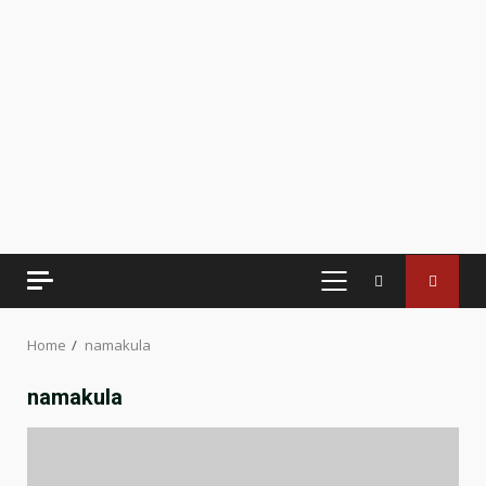
PRIMARY
MENU
Home
namakula
namakula