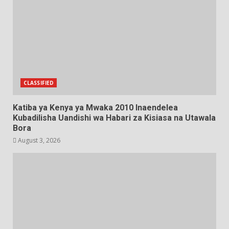
CLASSIFIED
Katiba ya Kenya ya Mwaka 2010 Inaendelea
Kubadilisha Uandishi wa Habari za Kisiasa na Utawala
Bora
August 3, 2026