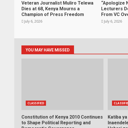
Veteran Journalist Muliro Telewa
“Apologize 
Dies at 68, Kenya Mourns a
Lecturers D
Champion of Press Freedom
From VC Ove
July 6, 2026
July 6, 2026
YOU MAY HAVE MISSED
CLASSIFIED
CLASSIFI
Constitution of Kenya 2010 Continues
Katiba y
to Shape Political Reporting and
Inaendele