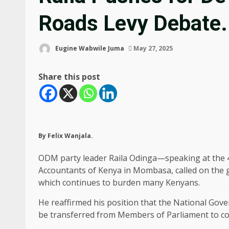
Roads Levy Debate.
Eugine Wabwile Juma
May 27, 2025
Share this post
By Felix Wanjala.
ODM party leader Raila Odinga—speaking at the 42
Accountants of Kenya in Mombasa, called on the go
which continues to burden many Kenyans.
He reaffirmed his position that the National Go
be transferred from Members of Parliament to co