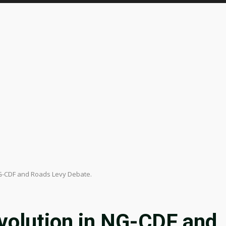
NG-CDF and Roads Levy Debate.
volution in NG-CDF and