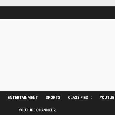
S
ENTERTAINMENT
SPORTS
CLASSIFIED
YOUTUB
YOUTUBE CHANNEL 2