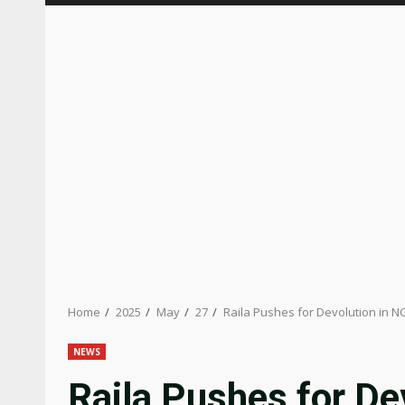
Home
2025
May
27
Raila Pushes for Devolution in 
NEWS
Raila Pushes for De