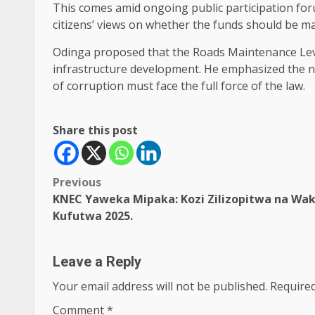
This comes amid ongoing public participation for
citizens’ views on whether the funds should be 
Odinga proposed that the Roads Maintenance Levy
infrastructure development. He emphasized the nee
of corruption must face the full force of the law.
Share this post
Post
Previous
KNEC Yaweka Mipaka: Kozi Zilizopitwa na Wak
navigation
Kufutwa 2025.
Leave a Reply
Your email address will not be published.
Required
Comment
*