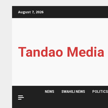
Skip
August 7, 2026
to
content
Tandao Media
NEWS
SWAHILI NEWS
POLITIC