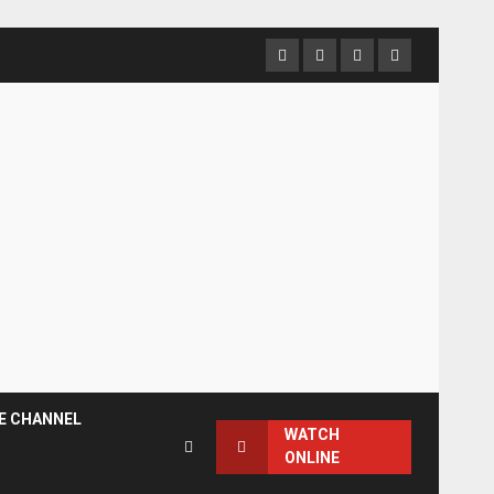
Facebook
Instagram
Twitter
YouTube
E CHANNEL
WATCH
ONLINE