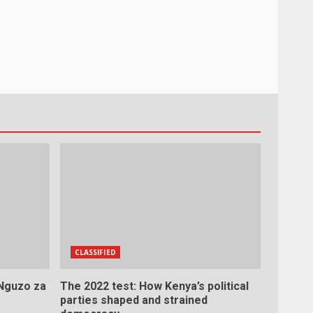
CLASSIFIED
 Nguzo za
The 2022 test: How Kenya’s political
parties shaped and strained