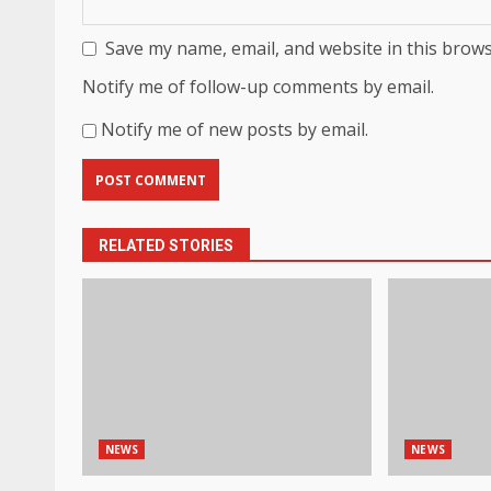
Save my name, email, and website in this brows
Notify me of follow-up comments by email.
Notify me of new posts by email.
RELATED STORIES
NEWS
NEWS