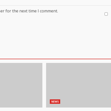
er for the next time I comment.
NEWS