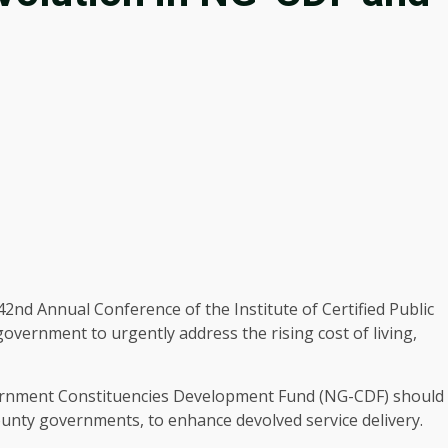
nd Annual Conference of the Institute of Certified Public
vernment to urgently address the rising cost of living,
vernment Constituencies Development Fund (NG-CDF) should
unty governments, to enhance devolved service delivery.