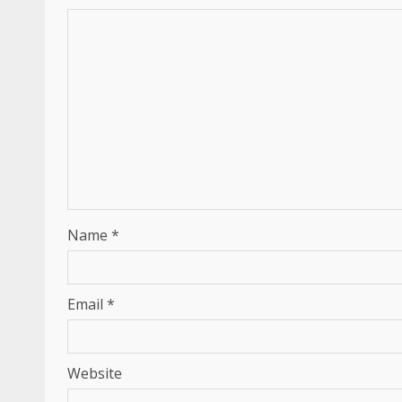
Name
*
Email
*
Website