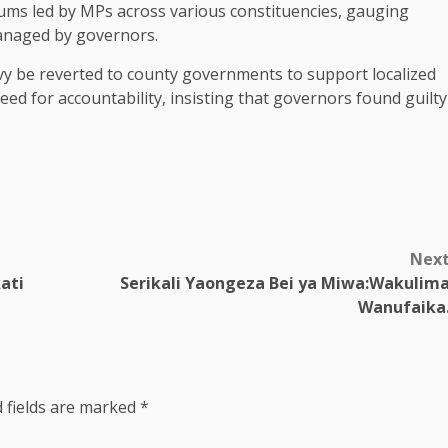
ums led by MPs across various constituencies, gauging
managed by governors.
 be reverted to county governments to support localized
d for accountability, insisting that governors found guilty
Nex
ati
Serikali Yaongeza Bei ya Miwa:Wakulim
Wanufaika
 fields are marked
*