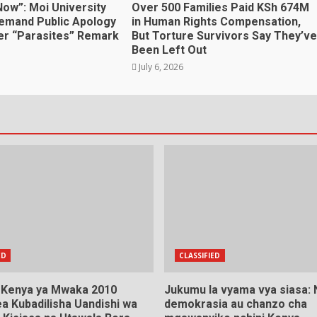
Now”: Moi University
Over 500 Families Paid KSh 674M
emand Public Apology
in Human Rights Compensation,
r “Parasites” Remark
But Torture Survivors Say They’ve
Been Left Out
July 6, 2026
ED
CLASSIFIED
a Kenya ya Mwaka 2010
Jukumu la vyama vya siasa:
a Kubadilisha Uandishi wa
demokrasia au chanzo cha