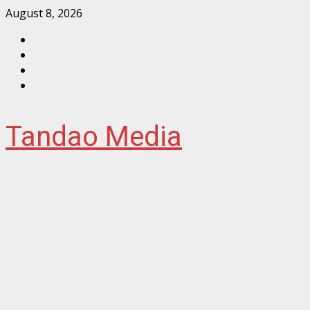
Skip
August 8, 2026
to
Facebook
content
Instagram
Twitter
YouTube
Tandao Media