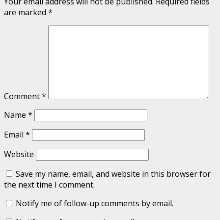
Your email address will not be published.
Required fields
are marked
*
Comment
*
Name
*
Email
*
Website
Save my name, email, and website in this browser for
the next time I comment.
Notify me of follow-up comments by email.