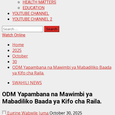
HEALTH MATTERS
EDUCATION
YOUTUBE CHANNEL
YOUTUBE CHANNEL 2
Search
for:
Watch Online
Home
2025
October
30
ODM Yapambana na Mawimbi ya Mabadiliko Baada
ya Kifo cha Raila.
SWAHILI NEWS
ODM Yapambana na Mawimbi ya
Mabadiliko Baada ya Kifo cha Raila.
Eugine Wabwile Juma
October 30, 2025