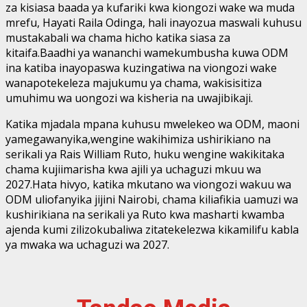
za kisiasa baada ya kufariki kwa kiongozi wake wa muda
mrefu, Hayati Raila Odinga, hali inayozua maswali kuhusu
mustakabali wa chama hicho katika siasa za
kitaifa.Baadhi ya wananchi wamekumbusha kuwa ODM
ina katiba inayopaswa kuzingatiwa na viongozi wake
wanapotekeleza majukumu ya chama, wakisisitiza
umuhimu wa uongozi wa kisheria na uwajibikaji.
Katika mjadala mpana kuhusu mwelekeo wa ODM, maoni
yamegawanyika,wengine wakihimiza ushirikiano na
serikali ya Rais William Ruto, huku wengine wakikitaka
chama kujiimarisha kwa ajili ya uchaguzi mkuu wa
2027.Hata hivyo, katika mkutano wa viongozi wakuu wa
ODM uliofanyika jijini Nairobi, chama kiliafikia uamuzi wa
kushirikiana na serikali ya Ruto kwa masharti kwamba
ajenda kumi zilizokubaliwa zitatekelezwa kikamilifu kabla
ya mwaka wa uchaguzi wa 2027.