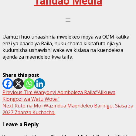
Tandao Media
Uamuzi huo unaashiria mwelekeo mpya wa ODM katika
enzi ya baada ya Raila, huku chama kikitafuta njia ya
kudumisha ushawishi wake wa kisiasa na kuendeleza
ajenda za maendeleo kwa taifa.
Share this post
Post
Previous
Tim Wanyonyi Aomboleza Raila:“Alikuwa
Kiongozi wa Watu Wote.”
navigation
Next
Ruto na Moi Wazindua Maendeleo Baringo, Siasa za
2027 Zaanza Kuchacha.
Leave a Reply