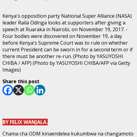
Kenya's opposition party National Super Alliance (NASA)
leader Raila Odinga looks at supporters after giving a
speech at Ruaraka in Nairobi, on November 19, 2017. -
Four bodies were discovered on November 19, a day
before Kenya's Supreme Court was to rule on whether
current President can be sworn in for a second term or if
there must be another re-run. (Photo by YASUYOSHI
CHIBA / AFP) (Photo by YASUYOSHI CHIBA/AFP via Getty
Images)
Share this post
BY FELIX WANJALA.
Chama cha ODM kinaendelea kukumbwa na changamoto