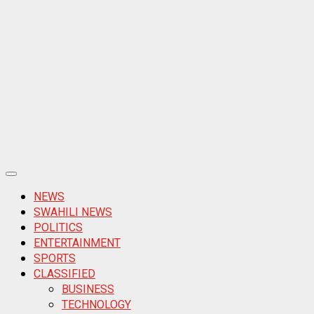
Primary
Menu
NEWS
SWAHILI NEWS
POLITICS
ENTERTAINMENT
SPORTS
CLASSIFIED
BUSINESS
TECHNOLOGY