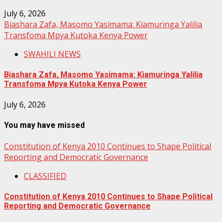
July 6, 2026
Biashara Zafa, Masomo Yasimama: Kiamuringa Yalilia
Transfoma Mpya Kutoka Kenya Power
SWAHILI NEWS
Biashara Zafa, Masomo Yasimama: Kiamuringa Yalilia
Transfoma Mpya Kutoka Kenya Power
July 6, 2026
You may have missed
Constitution of Kenya 2010 Continues to Shape Political
Reporting and Democratic Governance
CLASSIFIED
Constitution of Kenya 2010 Continues to Shape Political
Reporting and Democratic Governance