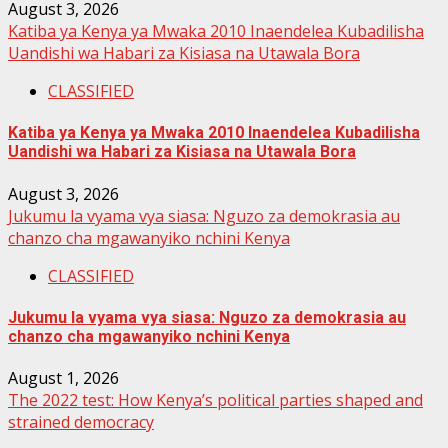
August 3, 2026
Katiba ya Kenya ya Mwaka 2010 Inaendelea Kubadilisha
Uandishi wa Habari za Kisiasa na Utawala Bora
CLASSIFIED
Katiba ya Kenya ya Mwaka 2010 Inaendelea Kubadilisha
Uandishi wa Habari za Kisiasa na Utawala Bora
August 3, 2026
Jukumu la vyama vya siasa: Nguzo za demokrasia au
chanzo cha mgawanyiko nchini Kenya
CLASSIFIED
Jukumu la vyama vya siasa: Nguzo za demokrasia au
chanzo cha mgawanyiko nchini Kenya
August 1, 2026
The 2022 test: How Kenya’s political parties shaped and
strained democracy