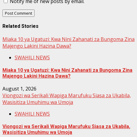
Notify me of new posts by email.
Related Stories
Miaka 10 ya Ugatuzi: Kwa Nini Zahanati za Bungoma Zina
Majengo Lakini Hazina Dawa?
SWAHILI NEWS
Miaka 10 ya Ugatuzi: Kwa Nini Zahanati za Bungoma Zina
Majengo Lakini Hazina Dawa?
August 1, 2026
Viongozi wa Serikali Wapiga Marufuku Siasa za Ukabila,
Wasisitiza Umuhimu wa Umoja
SWAHILI NEWS
Viongozi wa Serikali Wapiga Marufuku Siasa za Ukabila,
Wasisitiza Umuhimu wa Umoja