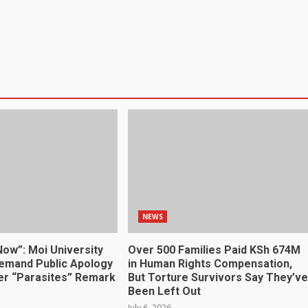
NEWS
Now”: Moi University
Over 500 Families Paid KSh 674M
emand Public Apology
in Human Rights Compensation,
r “Parasites” Remark
But Torture Survivors Say They’ve
Been Left Out
July 6, 2026