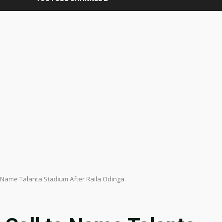
o Name Talanta Stadium After Raila Odinga.