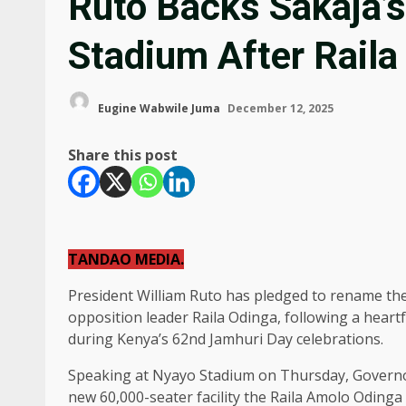
Ruto Backs Sakaja’s
Stadium After Raila
Eugine Wabwile Juma
December 12, 2025
Share this post
TANDAO MEDIA.
President William Ruto has pledged to rename th
opposition leader Raila Odinga, following a heart
during Kenya’s 62nd Jamhuri Day celebrations.
Speaking at Nyayo Stadium on Thursday, Governor
new 60,000-seater facility the Raila Amolo Odinga 