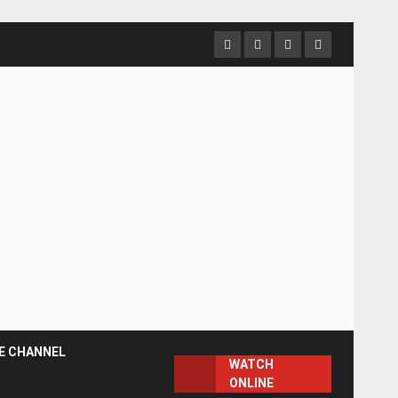
Facebook
Instagram
Twitter
YouTube
E CHANNEL
WATCH
ONLINE