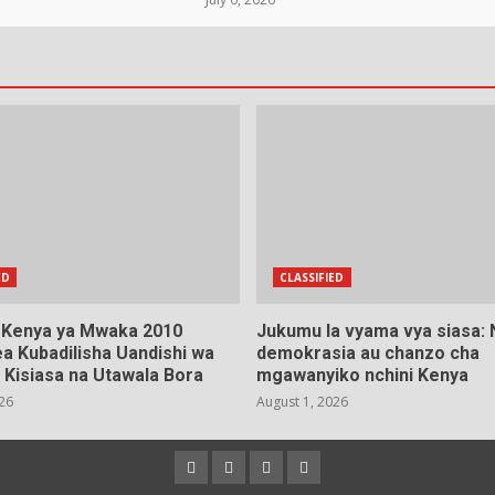
ED
CLASSIFIED
a Kenya ya Mwaka 2010
Jukumu la vyama vya siasa:
a Kubadilisha Uandishi wa
demokrasia au chanzo cha
 Kisiasa na Utawala Bora
mgawanyiko nchini Kenya
026
August 1, 2026
Facebook
Instagram
Twitter
YouTube