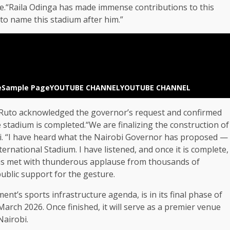
pe.“Raila Odinga has made immense contributions to this
e to name this stadium after him.”
e
Sample Page
YOUTUBE CHANNEL
YOUTUBE CHANNEL
nt Ruto acknowledged the governor’s request and confirmed
stadium is completed.“We are finalizing the construction of
ili. “I have heard what the Nairobi Governor has proposed —
rnational Stadium. I have listened, and once it is complete,
as met with thunderous applause from thousands of
ublic support for the gesture.
t’s sports infrastructure agenda, is in its final phase of
rch 2026. Once finished, it will serve as a premier venue
Nairobi.