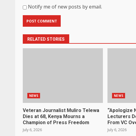
Notify me of new posts by email.
RELATED STORIES
NEWS
NEWS
Veteran Journalist Muliro Telewa
“Apologize 
Dies at 68, Kenya Mourns a
Lecturers D
Champion of Press Freedom
From VC Ove
July 6, 2026
July 6, 2026