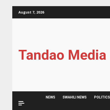
Skip
August 7, 2026
to
content
Tandao Media
NEWS
SWAHILI NEWS
POLITIC