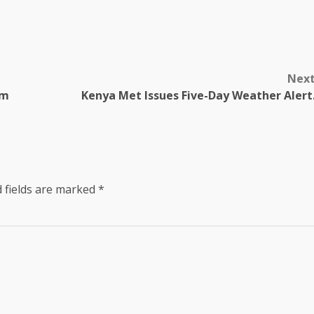
Nex
am
Kenya Met Issues Five-Day Weather Alert
 fields are marked
*