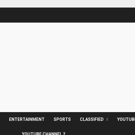
S
ENTERTAINMENT
SPORTS
CLASSIFIED
YOUTUB
YOUTUBE CHANNEL 2