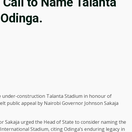
 Call to Name Talanta
 Odinga.
e under-construction Talanta Stadium in honour of
felt public appeal by Nairobi Governor Johnson Sakaja
 Sakaja urged the Head of State to consider naming the
International Stadium, citing Odinga’s enduring legacy in