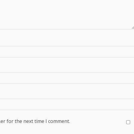
er for the next time I comment.