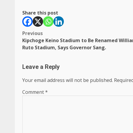
Share this post
Post
Previous
Kipchoge Keino Stadium to Be Renamed Willi
navigation
Ruto Stadium, Says Governor Sang.
Leave a Reply
Your email address will not be published.
Required
Comment
*