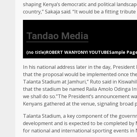
shaping Kenya’s democratic and political landsca
country,” Sakaja said. “It would be a fitting tribut
Tandao Media
(no title)
ROBERT WANYONYI YOUTUBE
Sample Pag
In his national address later in the day, Preside
that the proposal would be implemented once the 
Talanta Stadium at Jamhuri,” Ruto said in Kiswah
that the stadium be named Raila Amolo Odinga Inte
we shall do so.”The President’s announcement w
Kenyans gathered at the venue, signaling broad p
Talanta Stadium, a key component of the governmen
development and is expected to be completed by Ma
for national and international sporting events in 