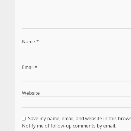
Name
*
Email
*
Website
Save my name, email, and website in this brows
Notify me of follow-up comments by email.