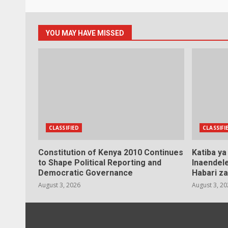
YOU MAY HAVE MISSED
CLASSIFIED
CLASSIFI
Constitution of Kenya 2010 Continues
Katiba y
to Shape Political Reporting and
Inaendele
Democratic Governance
Habari za
August 3, 2026
August 3, 2