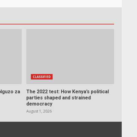
CLASSIFIED
 Nguzo za
The 2022 test: How Kenya’s political
parties shaped and strained
democracy
August 1, 2026