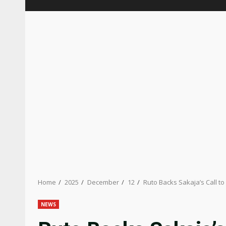
Home
2025
December
12
Ruto Backs Sakaja’s Call t
NEWS