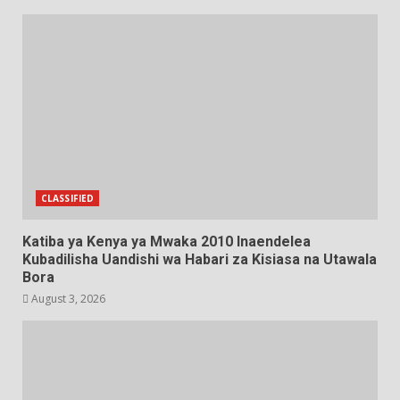
CLASSIFIED
Katiba ya Kenya ya Mwaka 2010 Inaendelea
Kubadilisha Uandishi wa Habari za Kisiasa na Utawala
Bora
August 3, 2026