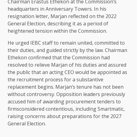
Chairman Erastus Ethekon at the Commission’s
headquarters in Anniversary Towers. In his
resignation letter, Marjan reflected on the 2022
General Election, describing it as a period of
heightened tension within the Commission.
He urged IEBC staff to remain united, committed to
their duties, and guided strictly by the law. Chairman
Ethekon confirmed that the Commission had
resolved to relieve Marjan of his duties and assured
the public that an acting CEO would be appointed as
the recruitment process for a substantive
replacement begins. Marjan’s tenure has not been
without controversy. Opposition leaders previously
accused him of awarding procurement tenders to
firmsconsidered contentious, including Smartmatic,
raising concerns about preparations for the 2027
General Election.