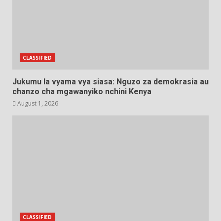
CLASSIFIED
Jukumu la vyama vya siasa: Nguzo za demokrasia au
chanzo cha mgawanyiko nchini Kenya
August 1, 2026
CLASSIFIED