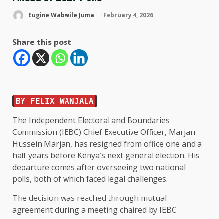
Eugine Wabwile Juma
February 4, 2026
Share this post
BY FELIX WANJALA
The Independent Electoral and Boundaries
Commission (IEBC) Chief Executive Officer, Marjan
Hussein Marjan, has resigned from office one and a
half years before Kenya’s next general election. His
departure comes after overseeing two national
polls, both of which faced legal challenges.
The decision was reached through mutual
agreement during a meeting chaired by IEBC