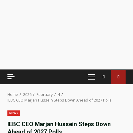
PRIMARY
MENU
Home
2026
February
4
IEBC CEO Marjan Hussein Steps Down Ahead of 2027 Polls
NEWS
IEBC CEO Marjan Hussein Steps Down
Ahead of 2027 Polls