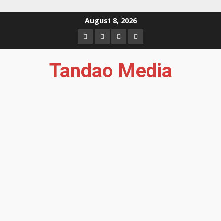
Skip
August 8, 2026
to
Facebook
Instagram
Twitter
YouTube
content
Tandao Media