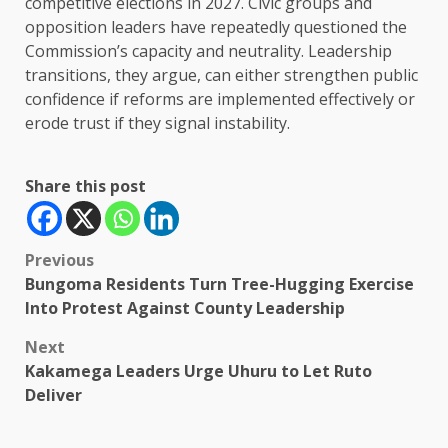
competitive elections in 2027. Civic groups and
opposition leaders have repeatedly questioned the
Commission’s capacity and neutrality. Leadership
transitions, they argue, can either strengthen public
confidence if reforms are implemented effectively or
erode trust if they signal instability.
Share this post
Post
Previous
Bungoma Residents Turn Tree-Hugging Exercise
navigation
Into Protest Against County Leadership
Next
Kakamega Leaders Urge Uhuru to Let Ruto
Deliver