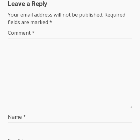
Leave a Reply
Your email address will not be published.
Required
fields are marked
*
Comment
*
Name
*