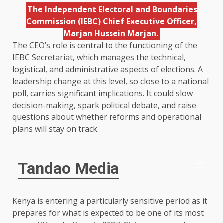
The Independent Electoral and Boundaries
Commission (IEBC) Chief Executive Officer,
Marjan Hussein Marjan.
The CEO’s role is central to the functioning of the
IEBC Secretariat, which manages the technical,
logistical, and administrative aspects of elections. A
leadership change at this level, so close to a national
poll, carries significant implications. It could slow
decision-making, spark political debate, and raise
questions about whether reforms and operational
plans will stay on track.
Tandao Media
Kenya is entering a particularly sensitive period as it
prepares for what is expected to be one of its most