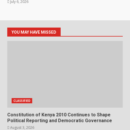
July 6, 2026
YOU MAY HAVE MISSED
CLASSIFIED
Constitution of Kenya 2010 Continues to Shape
Political Reporting and Democratic Governance
August 3, 2026