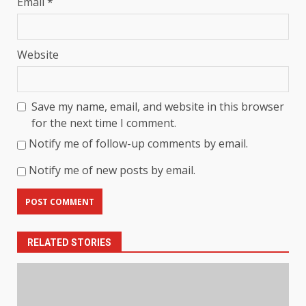
Email
*
Website
Save my name, email, and website in this browser
for the next time I comment.
Notify me of follow-up comments by email.
Notify me of new posts by email.
RELATED STORIES