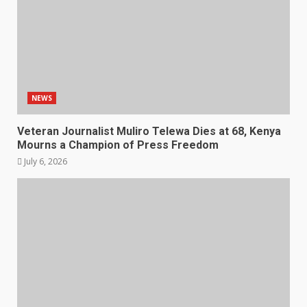
NEWS
Veteran Journalist Muliro Telewa Dies at 68, Kenya
Mourns a Champion of Press Freedom
July 6, 2026