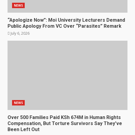
NEWS
“Apologize Now”: Moi University Lecturers Demand
Public Apology From VC Over “Parasites” Remark
July 6, 2026
NEWS
Over 500 Families Paid KSh 674M in Human Rights
Compensation, But Torture Survivors Say They’ve
Been Left Out